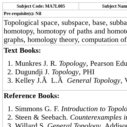
Subject Code: MA7L005
Subject Nam
Pre-requisite(s): Nil
Topological space, subspace, base, subba
homotopy, homotopy of paths and homoto
graphs, homology theory, computation of
Text Books:
Munkres J. R.
Topology
, Pearson Edu
Dugundji J.
Topology
, PHI
Kelley J.Â L.Â
General Topology
, 
Reference Books:
Simmons G. F.
Introduction to Topo
Steen & Seebach.
Counterexamples i
Willard S.
General Topology
, Addis