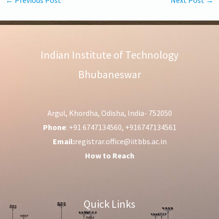
Indian Institute of Technology
Bhubaneswar
Argul, Khordha, Odisha, India- 752050
Phone
: +91 6747134560, +916747134561
Email:
registrar.office@iitbbs.ac.in
How to Reach
Quick Links