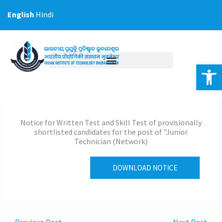
Skip
English
Hindi
to
content
Op
Notice for Written Test and Skill Test of provisionally
shortlisted candidates for the post of "Junior
Technician (Network)
DOWNLOAD NOTICE
←
Previous Post
Next Post
→