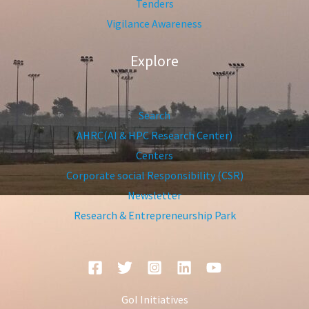
Tenders
Vigilance Awareness
Explore
Search
AHRC(AI & HPC Research Center)
Centers
Corporate social Responsibility (CSR)
Newsletter
Research & Entrepreneurship Park
GoI Initiatives