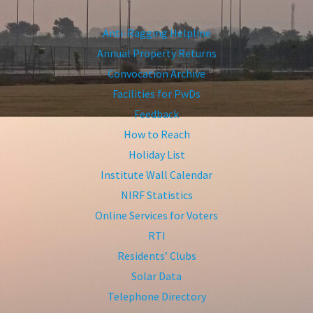
Anti-Ragging Helpline
Annual Property Returns
Convocation Archive
Facilities for PwDs
Feedback
How to Reach
Holiday List
Institute Wall Calendar
NIRF Statistics
Online Services for Voters
RTI
Residents’ Clubs
Solar Data
Telephone Directory