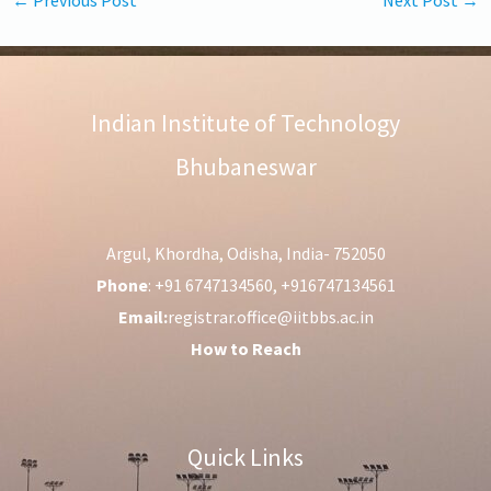
Indian Institute of Technology
Bhubaneswar
Argul, Khordha, Odisha, India- 752050
Phone
: +91 6747134560, +916747134561
Email:
registrar.office@iitbbs.ac.in
How to Reach
Quick Links