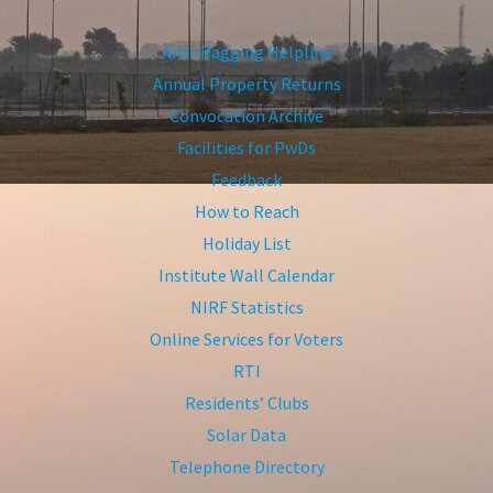
Anti-Ragging Helpline
Annual Property Returns
Convocation Archive
Facilities for PwDs
Feedback
How to Reach
Holiday List
Institute Wall Calendar
NIRF Statistics
Online Services for Voters
RTI
Residents’ Clubs
Solar Data
Telephone Directory