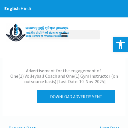
Skip
English
Hindi
to
content
Op
Advertisement for the engagement of
One(1) Volleyball Coach and One(1) Gym Instructor (on
-outsource basis) [Last Date: 10-Nov-2025]
DOWNLOAD ADVERTISMENT
←
Previous Post
Next Post
→