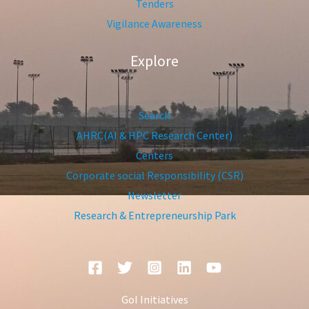
Tenders
Vigilance Awareness
Explore
Search
AHRC(AI & HPC Research Center)
Centers
Corporate social Responsibility (CSR)
Newsletter
Research & Entrepreneurship Park
GoI Initiatives