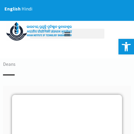
Skip
English
Hindi
to
content
Op
Deans