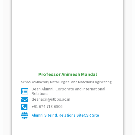
Professor Animesh Mandal
School of Minerals, Metallurgical and Materials Engineering
Dean Alumni, Corporate and International
Relations
deanacir@iitbbs.ac.in
+91 674-713-6906
Alumni Site
Intl. Relations Site
CSR Site