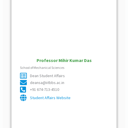
Professor Mihir Kumar Das
School of Mechanical Sciences
Dean Student Affairs
deansa@iitbbs.ac.in
+91 674-713-4510
Student Affairs Website