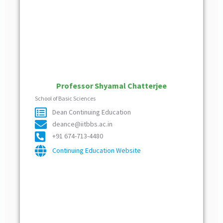
Professor Shyamal Chatterjee
School of Basic Sciences
Dean Continuing Education
deance@iitbbs.ac.in
+91 674-713-4480
Continuing Education Website