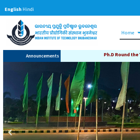
Skip
English
Hindi
to
content
Home
Ph.D Round the Year Admission Now Open, Cl
Announcements