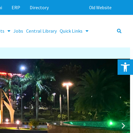
i
ERP
Directory
Old Website
ts
Jobs
Central Library
Quick Links
Op