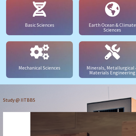
Basic Sciences
Earth Ocean & Climate
Sciences
Mechanical Sciences
Minerals, Metallurgical
Materials Engineering
Study @ IITBBS