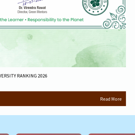
ERSITY RANKING 2026
Read More