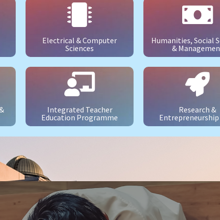
Electrical & Computer
Humanities, Social S
Sciences
& Managemen
 &
Integrated Teacher
Research &
Education Programme
Entrepreneurship