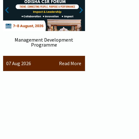
Management Development
2nd International 
Programme
sustainable 
07 Aug 2026
04 Dec 2026
Read More