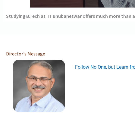
Studying B.Tech at IIT Bhubaneswar offers much more than a
Director's Message
Follow No One, but Learn f