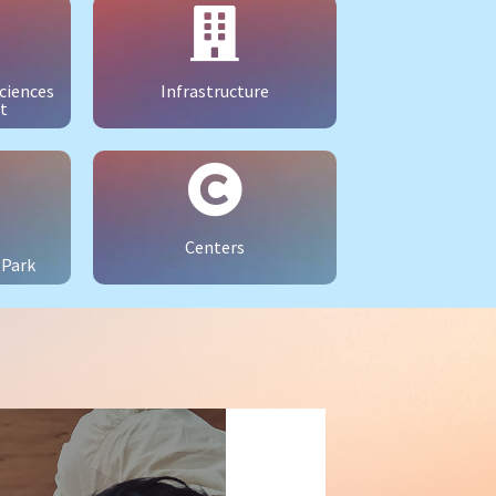
ciences
Infrastructure
t
Centers
 Park