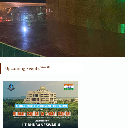
Upcoming Events
View All