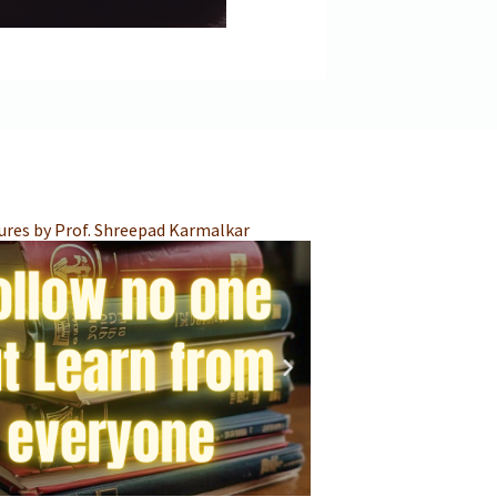
Integrated Teacher 
ures by Prof. Shreepad Karmalkar