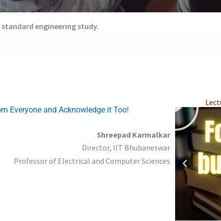
 standard engineering study.
P
P
P
P
P
P
Lect
l
l
l
l
l
l
rom Everyone and Acknowledge it Too!
a
a
a
a
a
a
y
y
y
y
y
y
Shreepad Karmalkar
Director, IIT Bhubaneswar
Professor of Electrical and Computer Sciences