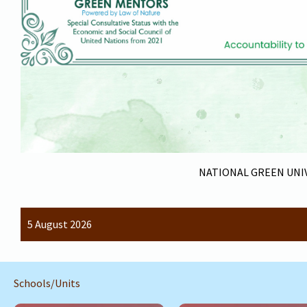
NATIONAL GREEN UNIV
5 August 2026
Schools/Units