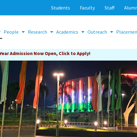
Students
Faculty
Staff
Alumn
People
Research
Academics
Outreach
Placemen
ick to Apply!