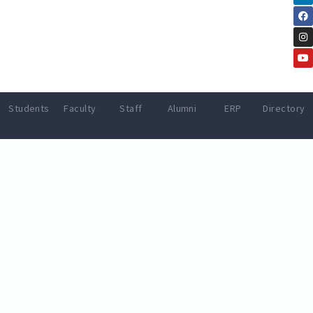
Students
Faculty
Staff
Alumni
ERP
Directory