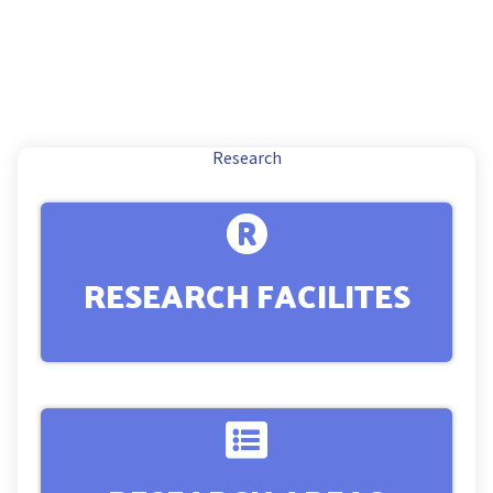
Research
RESEARCH FACILITES