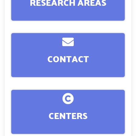
RESEARCH AREAS
CONTACT
CENTERS