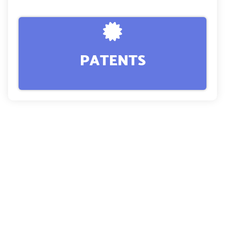
PATENTS