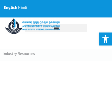
Skip
English
Hindi
to
content
Op
Industry Resources