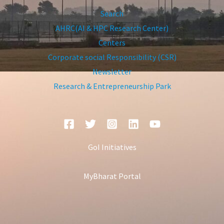
Search
AHRC(AI & HPC Research Center)
Centers
Corporate social Responsibility (CSR)
Newsletter
Research & Entrepreneurship Park
GoI Initiatives
MyBharat Portal