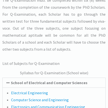
The Q-Examination must be completed within six (6) weeks
from the completion of the coursework by the PhD Scholars.
For Q-Examination, each Scholar has to go through the
written test for three fundamental subjects followed by viva-
voce. Out of the three subjects, one subject focusing on
mathematical aptitude will be common for all the PhD
Scholars of a school and each Scholar will have to choose the
other two subjects from a list of subjects.
List of Subjects for Q-Examination
Syllabus for Q-Examination (School wise)
School of Electrical and Computer Sciences
Electrical Engineering
Computer Science and Engineering
Electronics and Communication Engineering