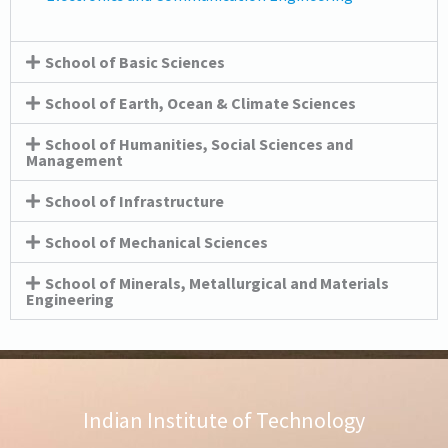
School of Basic Sciences
School of Earth, Ocean & Climate Sciences
School of Humanities, Social Sciences and
Management
School of Infrastructure
School of Mechanical Sciences
School of Minerals, Metallurgical and Materials
Engineering
Indian Institute of Technology