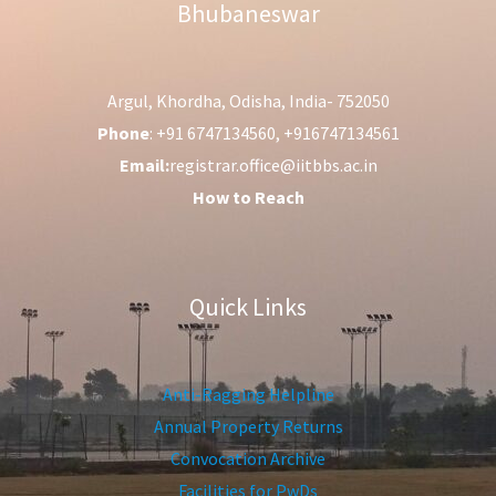
Bhubaneswar
Argul, Khordha, Odisha, India- 752050
Phone
: +91 6747134560, +916747134561
Email:
registrar.office@iitbbs.ac.in
How to Reach
Quick Links
Anti-Ragging Helpline
Annual Property Returns
Convocation Archive
Facilities for PwDs