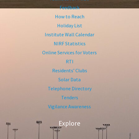
Feedback
How to Reach
Holiday List
Institute Wall Calendar
NIRF Statistics
Online Services for Voters
RTI
Residents’ Clubs
Solar Data
Telephone Directory
Tenders
Vigilance Awareness
Explore