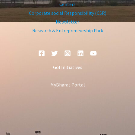
Centers
Corporate social Responsibility (CSR)
Newsletter
Research & Entrepreneurship Park
GoI Initiatives
MyBharat Portal