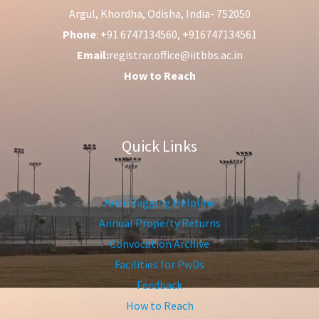
Argul, Khordha, Odisha, India- 752050
Phone
: +91 6747134560, +916747134561
Email:
registrar.office@iitbbs.ac.in
How to Reach
Quick Links
Anti-Ragging Helpline
Annual Property Returns
Convocation Archive
Facilities for PwDs
Feedback
How to Reach