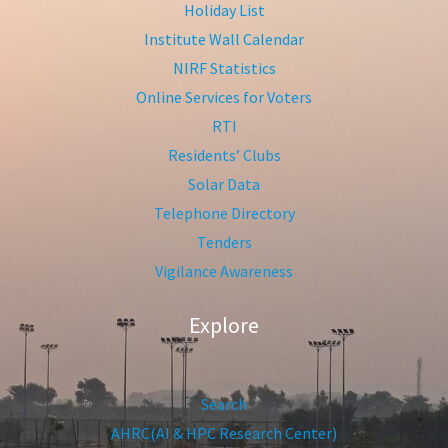
Holiday List
Institute Wall Calendar
NIRF Statistics
Online Services for Voters
RTI
Residents’ Clubs
Solar Data
Telephone Directory
Tenders
Vigilance Awareness
Explore
Search
AHRC(AI & HPC Research Center)