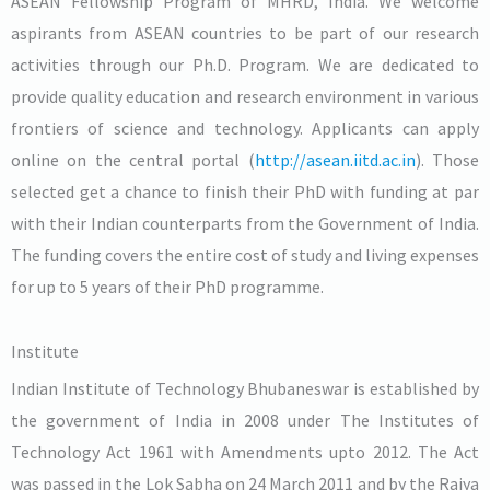
ASEAN Fellowship Program of MHRD, India. We welcome
aspirants from ASEAN countries to be part of our research
activities through our Ph.D. Program. We are dedicated to
provide quality education and research environment in various
frontiers of science and technology. Applicants can apply
online on the central portal (
http://asean.iitd.ac.in
). Those
selected get a chance to finish their PhD with funding at par
with their Indian counterparts from the Government of India.
The funding covers the entire cost of study and living expenses
for up to 5 years of their PhD programme.
Institute
Indian Institute of Technology Bhubaneswar is established by
the government of India in 2008 under The Institutes of
Technology Act 1961 with Amendments upto 2012. The Act
was passed in the Lok Sabha on 24 March 2011 and by the Rajya