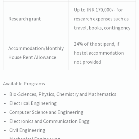
Up to INR 170,000/- for
Research grant
research expenses such as
travel, books, contingency
24% of the stipend, if
Accommodation/Monthly
hostel accommodation
House Rent Allowance
not provided
Available Programs
Bio-Sciences, Physics, Chemistry and Mathematics
Electrical Engineering
Computer Science and Engineering
Electronics and Communication Engg.
Civil Engineering
Mechanical Engineering