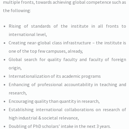
multiple fronts, towards achieving global competence such as
the following:
Rising of standards of the institute in all fronts to
international level,
Creating near-global class infrastructure – the institute is
one of the top few campuses, already,
Global search for quality faculty and faculty of foreign
origin,
Internationalization of its academic programs
Enhancing of professional accountability in teaching and
research,
Encouraging quality than quantity in research,
Establishing international collaborations on research of
high industrial & societal relevance,
Doubling of PhD scholars’ intake in the next 3 years.