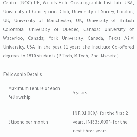
Centre (NOC) UK; Woods Hole Oceanographic Institute USA;
University of Concepcion, Chili; University of Surrey, London,
UK; University of Manchester, UK; University of British
Colombia; University of Quebec, Canada; University of
Waterloo, Canada; York University, Canada, Texas A&M
University, USA. In the past 11 years the Institute Co-offered
degrees to 1810 students (B.Tech, M.Tech, Phd, Msc etc.)
Fellowship Details
Maximum tenure of each
5 years
fellowship
INR 31,000/- for the first 2
Stipend per month
years, INR 35,000/- for the
next three years