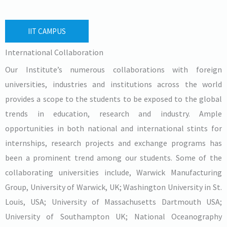
IIT CAMPUS
International Collaboration
Our Institute’s numerous collaborations with foreign
universities, industries and institutions across the world
provides a scope to the students to be exposed to the global
trends in education, research and industry. Ample
opportunities in both national and international stints for
internships, research projects and exchange programs has
been a prominent trend among our students. Some of the
collaborating universities include, Warwick Manufacturing
Group, University of Warwick, UK; Washington University in St.
Louis, USA; University of Massachusetts Dartmouth USA;
University of Southampton UK; National Oceanography