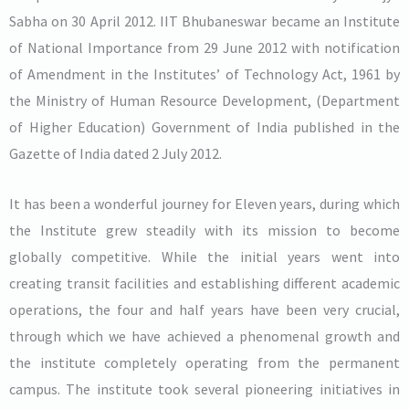
Sabha on 30 April 2012. IIT Bhubaneswar became an Institute
of National Importance from 29 June 2012 with notification
of Amendment in the Institutes’ of Technology Act, 1961 by
the Ministry of Human Resource Development, (Department
of Higher Education) Government of India published in the
Gazette of India dated 2 July 2012.
It has been a wonderful journey for Eleven years, during which
the Institute grew steadily with its mission to become
globally competitive. While the initial years went into
creating transit facilities and establishing different academic
operations, the four and half years have been very crucial,
through which we have achieved a phenomenal growth and
the institute completely operating from the permanent
campus. The institute took several pioneering initiatives in