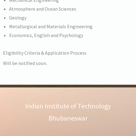
Atmosphere and Ocean Sciences
Geology
Metallurgical and Materials Engineering
Economics, English and Psychology
Eligibility Criteria & Application Process
Will be notified soon.
Indian Institute of Technology
Bhubaneswar