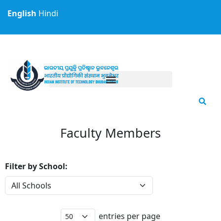
Skip
English
Hindi
to
content
Faculty Members
Filter by School:
entries per page