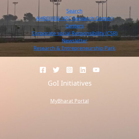
Search
AHRC(AI & HPC Research Center)
Centers
Corporate social Responsibility (CSR)
Newsletter
Research & Entrepreneurship Park
GoI Initiatives
MyBharat Portal