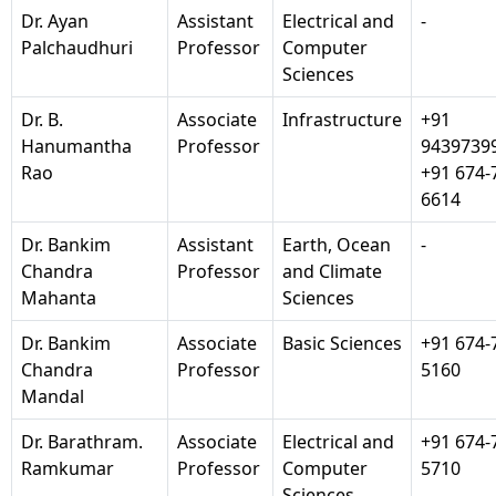
Dr. Ayan
Assistant
Electrical and
-
Palchaudhuri
Professor
Computer
Sciences
Dr. B.
Associate
Infrastructure
+91
Hanumantha
Professor
9439739
Rao
+91 674-
6614
Dr. Bankim
Assistant
Earth, Ocean
-
Chandra
Professor
and Climate
Mahanta
Sciences
Dr. Bankim
Associate
Basic Sciences
+91 674-
Chandra
Professor
5160
Mandal
Dr. Barathram.
Associate
Electrical and
+91 674-
Ramkumar
Professor
Computer
5710
Sciences