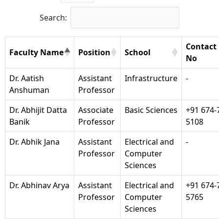
Search:
Contact
Faculty Name
Position
School
No
Dr. Aatish
Assistant
Infrastructure
-
Anshuman
Professor
Dr. Abhijit Datta
Associate
Basic Sciences
+91 674-
Banik
Professor
5108
Dr. Abhik Jana
Assistant
Electrical and
-
Professor
Computer
Sciences
Dr. Abhinav Arya
Assistant
Electrical and
+91 674-
Professor
Computer
5765
Sciences