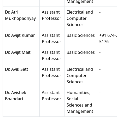
Management
Dr. Atri
Assistant
Electrical and
-
Mukhopadhyay
Professor
Computer
Sciences
Dr. Avijit Kumar
Assistant
Basic Sciences
+91 674-
Professor
5176
Dr. Avijit Maiti
Assistant
Basic Sciences
-
Professor
Dr. Avik Sett
Assistant
Electrical and
-
Professor
Computer
Sciences
Dr. Avishek
Assistant
Humanities,
-
Bhandari
Professor
Social
Sciences and
Management