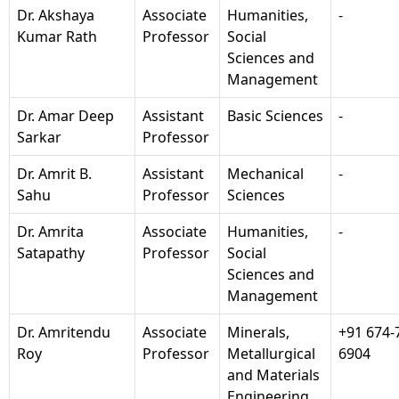
Dr. Akshaya
Associate
Humanities,
-
Kumar Rath
Professor
Social
Sciences and
Management
Dr. Amar Deep
Assistant
Basic Sciences
-
Sarkar
Professor
Dr. Amrit B.
Assistant
Mechanical
-
Sahu
Professor
Sciences
Dr. Amrita
Associate
Humanities,
-
Satapathy
Professor
Social
Sciences and
Management
Dr. Amritendu
Associate
Minerals,
+91 674-
Roy
Professor
Metallurgical
6904
and Materials
Engineering