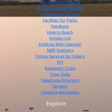
Anti-Ragging Helpline
Annual Property Returns
Convocation Archive
Facilities for PwDs
Feedback
How to Reach
Holiday List
Institute Wall Calendar
NIRF Statistics
Online Services for Voters
RTI
Residents’ Clubs
Solar Data
Telephone Directory
Tenders
Vigilance Awareness
Explore