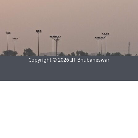
Copyright © 2026 IIT Bhubaneswar