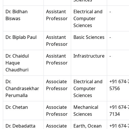
Dr. Bidhan
Assistant
Electrical and
-
Biswas
Professor
Computer
Sciences
Dr. Biplab Paul
Assistant
Basic Sciences
-
Professor
Dr. Chaidul
Assistant
Infrastructure
-
Haque
Professor
Chaudhuri
Dr.
Associate
Electrical and
+91 674-
Chandrasekhar
Professor
Computer
5756
Perumalla
Sciences
Dr. Chetan
Associate
Mechanical
+91 674-
Professor
Sciences
7134
Dr. Debadatta
Associate
Earth, Ocean
+91 674-