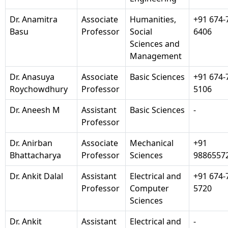
Dr. Anamitra
Associate
Humanities,
+91 674-
Basu
Professor
Social
6406
Sciences and
Management
Dr. Anasuya
Associate
Basic Sciences
+91 674-
Roychowdhury
Professor
5106
Dr. Aneesh M
Assistant
Basic Sciences
-
Professor
Dr. Anirban
Associate
Mechanical
+91
Bhattacharya
Professor
Sciences
9886557
Dr. Ankit Dalal
Assistant
Electrical and
+91 674-
Professor
Computer
5720
Sciences
Dr. Ankit
Assistant
Electrical and
-