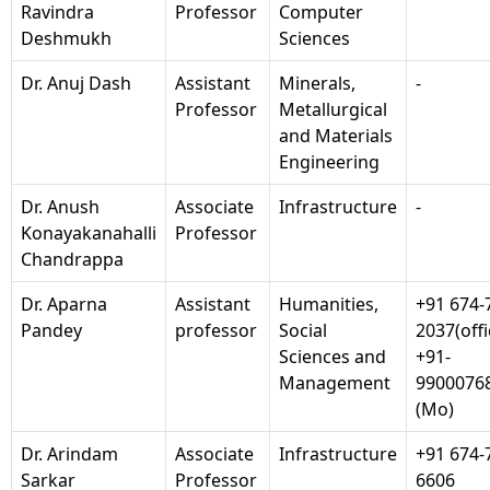
Ravindra
Professor
Computer
Deshmukh
Sciences
Dr. Anuj Dash
Assistant
Minerals,
-
Professor
Metallurgical
and Materials
Engineering
Dr. Anush
Associate
Infrastructure
-
Konayakanahalli
Professor
Chandrappa
Dr. Aparna
Assistant
Humanities,
+91 674-
Pandey
professor
Social
2037(offi
Sciences and
+91-
Management
9900076
(Mo)
Dr. Arindam
Associate
Infrastructure
+91 674-
Sarkar
Professor
6606