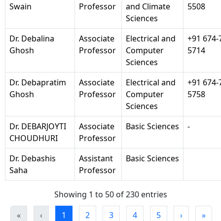
Swain
Professor
and Climate
5508
Sciences
Dr. Debalina
Associate
Electrical and
+91 674-
Ghosh
Professor
Computer
5714
Sciences
Dr. Debapratim
Associate
Electrical and
+91 674-
Ghosh
Professor
Computer
5758
Sciences
Dr. DEBARJOYTI
Associate
Basic Sciences
-
CHOUDHURI
Professor
Dr. Debashis
Assistant
Basic Sciences
Saha
Professor
Showing 1 to 50 of 230 entries
«
‹
1
2
3
4
5
›
»