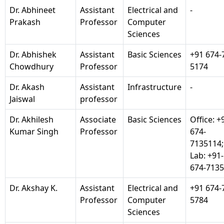
Dr. Abhineet
Assistant
Electrical and
-
Prakash
Professor
Computer
Sciences
Dr. Abhishek
Assistant
Basic Sciences
+91 674-
Chowdhury
Professor
5174
Dr. Akash
Assistant
Infrastructure
-
Jaiswal
professor
Dr. Akhilesh
Associate
Basic Sciences
Office: +
Kumar Singh
Professor
674-
7135114;
Lab: +91-
674-713
Dr. Akshay K.
Assistant
Electrical and
+91 674-
Professor
Computer
5784
Sciences