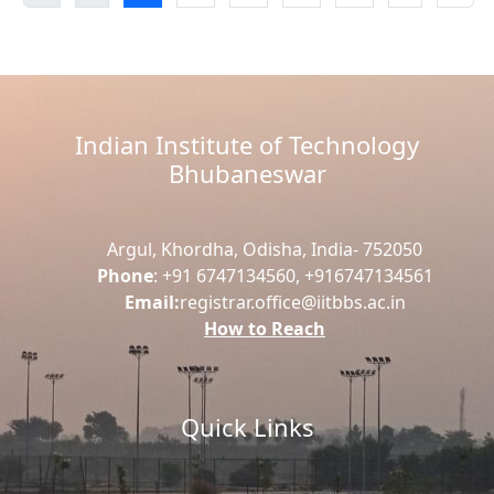
Indian Institute of Technology
Bhubaneswar
Argul, Khordha, Odisha, India- 752050
Phone
: +91 6747134560, +916747134561
Email:
registrar.office@iitbbs.ac.in
How to Reach
Quick Links