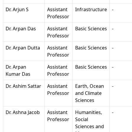
Dr. Arjun S
Assistant
Infrastructure
-
Professor
Dr. Arpan Das
Assistant
Basic Sciences
-
Professor
Dr. Arpan Dutta
Assistant
Basic Sciences
-
Professor
Dr. Arpan
Assistant
Basic Sciences
-
Kumar Das
Professor
Dr. Ashim Sattar
Assistant
Earth, Ocean
-
Professor
and Climate
Sciences
Dr. Ashna Jacob
Assistant
Humanities,
-
Professor
Social
Sciences and