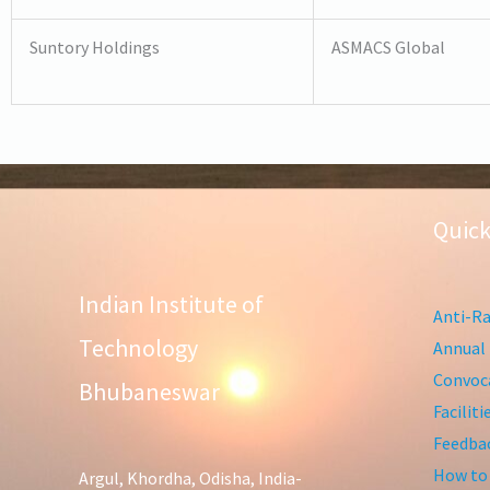
Suntory Holdings
ASMACS Global
Quick
Indian Institute of
Anti-Ra
Technology
Annual 
Convoca
Bhubaneswar
Facilit
Feedba
How to
Argul, Khordha, Odisha, India-