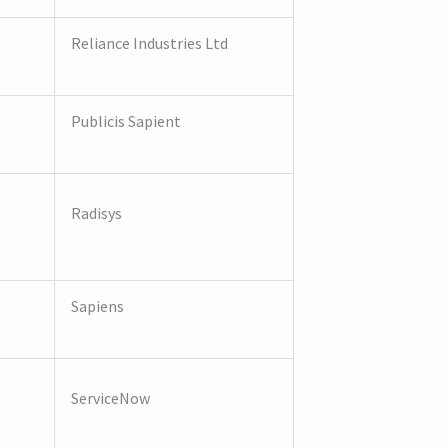
Reliance Industries Ltd
Publicis Sapient
Radisys
Sapiens
ServiceNow