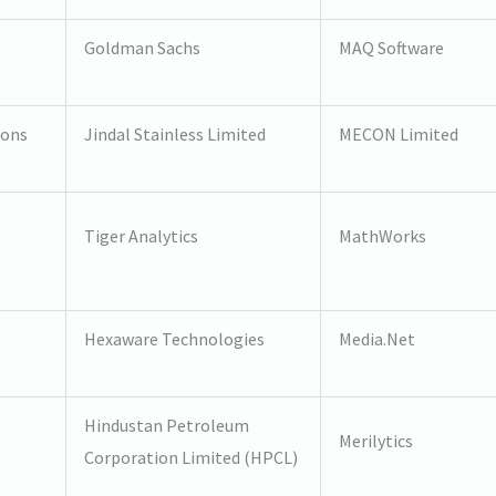
Goldman Sachs
MAQ Software
ions
Jindal Stainless Limited
MECON Limited
Tiger Analytics
MathWorks
Hexaware Technologies
Media.Net
Hindustan Petroleum
Merilytics
Corporation Limited (HPCL)