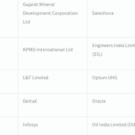
Gujarat Mineral
Development Corporation
Salesforce
Ltd
Engineers India Limi
KPMG International Ltd
(EIL)
L&T Limited
Optum UHG
DeltaX
Oracle
Infosys
Oil India Limited (OI