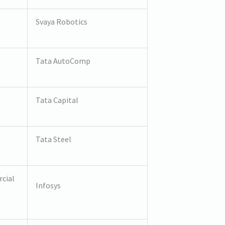
Svaya Robotics
Tata AutoComp
Tata Capital
Tata Steel
cial
Infosys