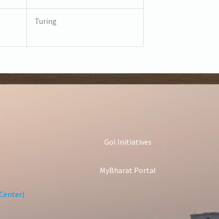
Turing
GoI Initiatives
MyBharat Portal
Center)