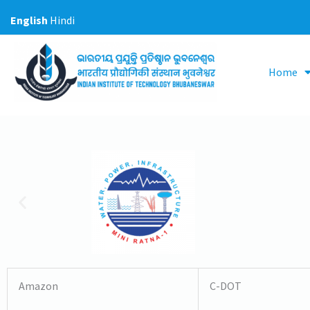
Skip
English
Hindi
to
content
Home
Amazon
C-DOT