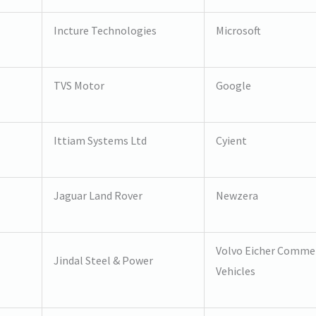
Incture Technologies
Microsoft
TVS Motor
Google
Ittiam Systems Ltd
Cyient
Jaguar Land Rover
Newzera
Volvo Eicher Commer
Jindal Steel & Power
Vehicles