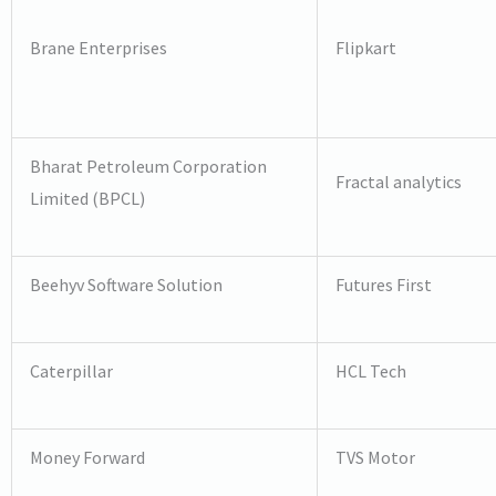
Brane Enterprises
Flipkart
Bharat Petroleum Corporation
Fractal analytics
Limited (BPCL)
Beehyv Software Solution
Futures First
Caterpillar
HCL Tech
Money Forward
TVS Motor