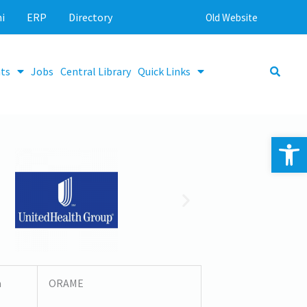
i
ERP
Directory
Old Website
ts
Jobs
Central Library
Quick Links
Op
a
ORAME