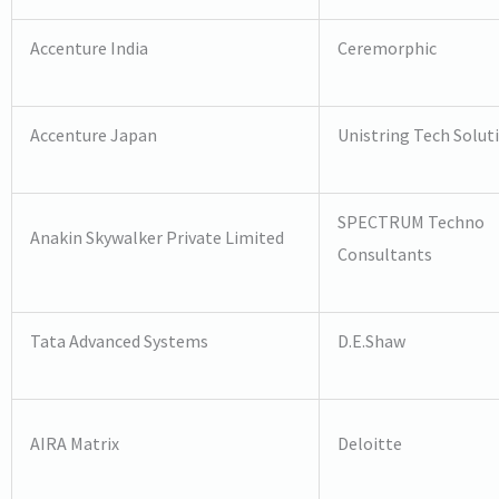
Accenture India
Ceremorphic
Accenture Japan
Unistring Tech Solut
SPECTRUM Techno
Anakin Skywalker Private Limited
Consultants
Tata Advanced Systems
D.E.Shaw
AIRA Matrix
Deloitte