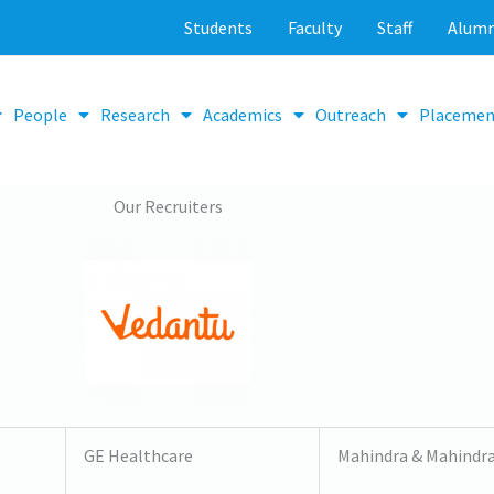
Students
Faculty
Staff
Alumn
People
Research
Academics
Outreach
Placemen
Our Recruiters
GE Healthcare
Mahindra & Mahindr