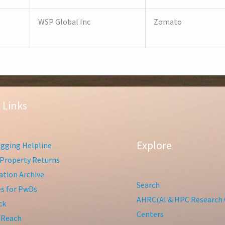
WSP Global Inc
Zomato
 Links
Explore
gging Helpline
Property Returns
tion Archive
Search
ies for PwDs
AHRC(AI & HPC Research 
ck
Centers
 Reach