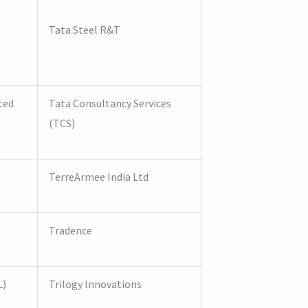
Tata Steel R&T
ted
Tata Consultancy Services
(TCS)
TerreArmee India Ltd
Tradence
L)
Trilogy Innovations