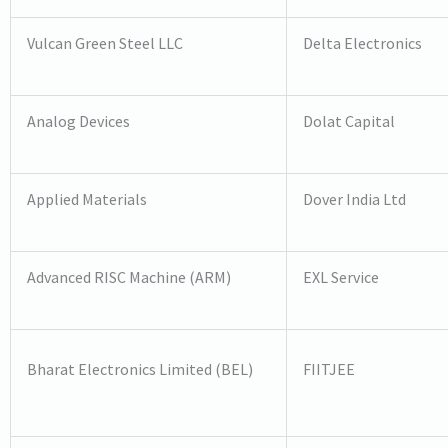
Vulcan Green Steel LLC
Delta Electronics
Analog Devices
Dolat Capital
Applied Materials
Dover India Ltd
Advanced RISC Machine (ARM)
EXL Service
Bharat Electronics Limited (BEL)
FIITJEE