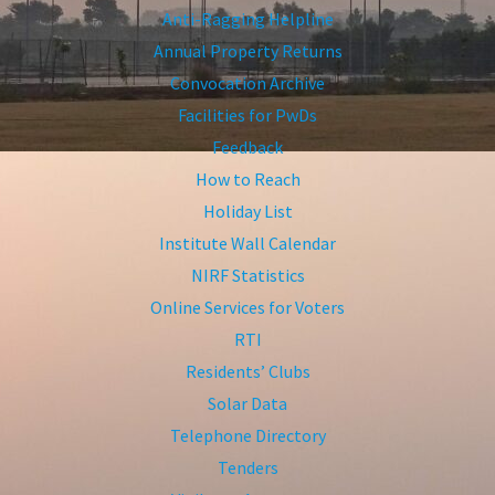
Anti-Ragging Helpline
Annual Property Returns
Convocation Archive
Facilities for PwDs
Feedback
How to Reach
Holiday List
Institute Wall Calendar
NIRF Statistics
Online Services for Voters
RTI
Residents’ Clubs
Solar Data
Telephone Directory
Tenders