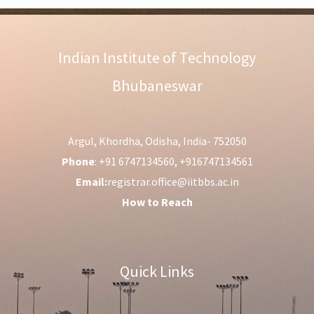
Indian Institute of Technology
Bhubaneswar
Argul, Khordha, Odisha, India- 752050
Phone
: +91 6747134560, +916747134561
Email:
registrar.office@iitbbs.ac.in
How to Reach
Quick Links