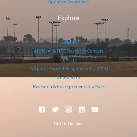
Vigilance Awareness
Explore
Search
AHRC(AI & HPC Research Center)
Centers
Corporate social Responsibility (CSR)
Newsletter
Research & Entrepreneurship Park
GoI Initiatives