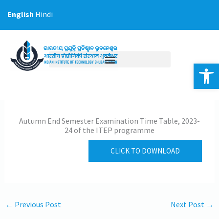
Skip
English
Hindi
to
content
Op
Autumn End Semester Examination Time Table, 2023-
24 of the ITEP programme
CLICK TO DOWNLOAD
←
Previous Post
Next Post
→