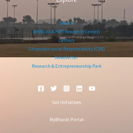
Search
AHRC(AI & HPC Research Center)
Centers
Corporate social Responsibility (CSR)
Newsletter
Research & Entrepreneurship Park
GoI Initiatives
MyBharat Portal