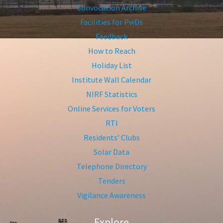
Convocation Archive
Facilities for PwDs
Feedback
How to Reach
Holiday List
Institute Wall Calendar
NIRF Statistics
Online Services for Voters
RTI
Residents’ Clubs
Solar Data
Telephone Directory
Tenders
Vigilance Awareness
Explore