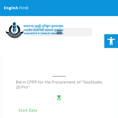
Skip
English
Hindi
to
content
Op
Bid in CPPP for the Procurement of "GeoStudio
2D Pro"
Start Date