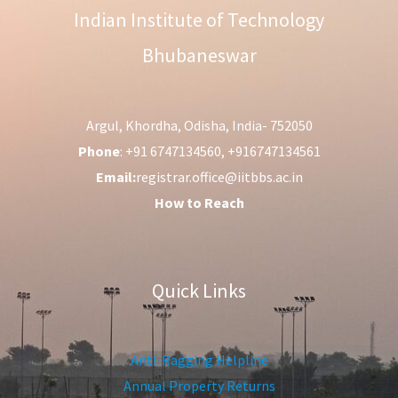
Indian Institute of Technology
Bhubaneswar
Argul, Khordha, Odisha, India- 752050
Phone
: +91 6747134560, +916747134561
Email:
registrar.office@iitbbs.ac.in
How to Reach
Quick Links
Anti-Ragging Helpline
Annual Property Returns