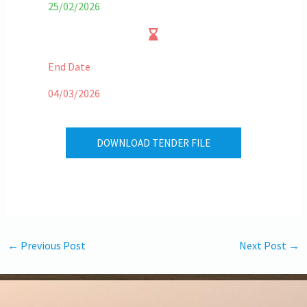
25/02/2026
End Date
04/03/2026
DOWNLOAD TENDER FILE
←
Previous Post
Next Post
→