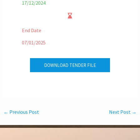
17/12/2024
End Date
07/01/2025
DOWNLOAD TENDER FILE
←
Previous Post
Next Post
→