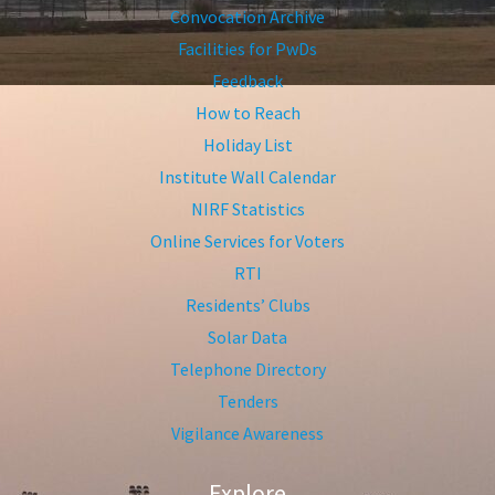
Convocation Archive
Facilities for PwDs
Feedback
How to Reach
Holiday List
Institute Wall Calendar
NIRF Statistics
Online Services for Voters
RTI
Residents’ Clubs
Solar Data
Telephone Directory
Tenders
Vigilance Awareness
Explore