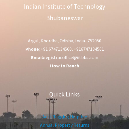
Indian Institute of Technology
Bhubaneswar
Argul, Khordha, Odisha, India- 752050
Phone
: +91 6747134560, +916747134561
Email:
registrar.office@iitbbs.ac.in
How to Reach
Quick Links
Anti-Ragging Helpline
Annual Property Returns