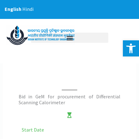
Skip
English
Hindi
to
content
Op
Bid in GeM for procurement of Differential
Scanning Calorimeter
Start Date