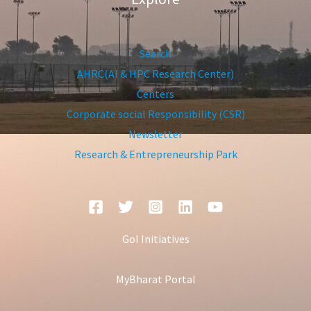
Search
AHRC(AI & HPC Research Center)
Centers
Corporate social Responsibility (CSR)
Newsletter
Research & Entrepreneurship Park
GoI Initiatives
MyBharat Portal