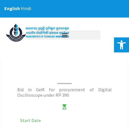
Skip
English
Hindi
to
content
Op
Bid in GeM for procurement of Digital
Oscilloscope under RP 390
Start Date