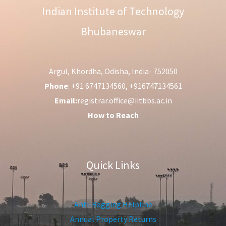
Indian Institute of Technology
Bhubaneswar
Argul, Khordha, Odisha, India- 752050
Phone
: +91 6747134560, +916747134561
Email:
registrar.office@iitbbs.ac.in
How to Reach
Quick Links
Anti-Ragging Helpline
Annual Property Returns