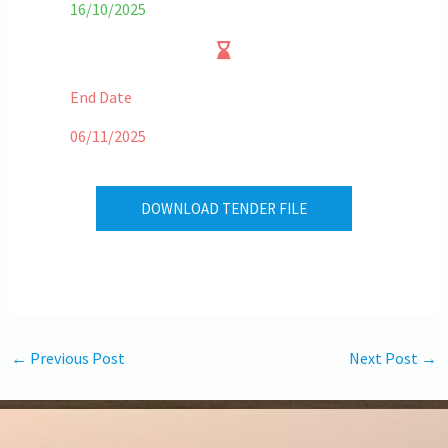
16/10/2025
End Date
06/11/2025
DOWNLOAD TENDER FILE
←
Previous Post
Next Post
→