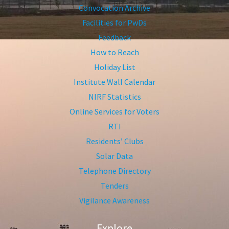
Convocation Archive
Facilities for PwDs
Feedback
How to Reach
Holiday List
Institute Wall Calendar
NIRF Statistics
Online Services for Voters
RTI
Residents’ Clubs
Solar Data
Telephone Directory
Tenders
Vigilance Awareness
Explore