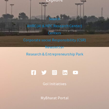
Search
AHRC(AI & HPC Research Center)
Centers
Corporate social Responsibility (CSR)
Newsletter
Research & Entrepreneurship Park
GoI Initiatives
MyBharat Portal