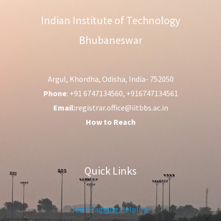
Indian Institute of Technology
Bhubaneswar
Argul, Khordha, Odisha, India- 752050
Phone
: +91 6747134560, +916747134561
Email:
registrar.office@iitbbs.ac.in
How to Reach
Quick Links
Anti-Ragging Helpline