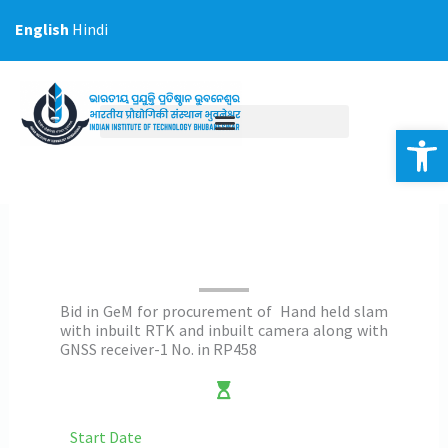
Skip
English
Hindi
to
content
Op
Bid in GeM for procurement of Hand held slam
with inbuilt RTK and inbuilt camera along with
GNSS receiver-1 No. in RP458
Start Date