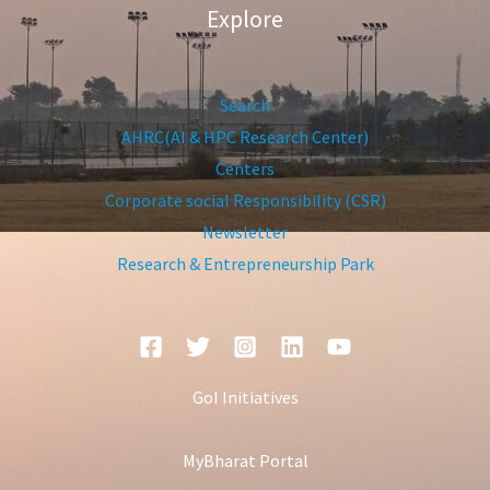
Explore
Search
AHRC(AI & HPC Research Center)
Centers
Corporate social Responsibility (CSR)
Newsletter
Research & Entrepreneurship Park
GoI Initiatives
MyBharat Portal