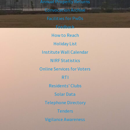
Annual Property Returns
Convocation Archive
Facilities for PwDs
Feedback
How to Reach
Holiday List
Institute Wall Calendar
NIRF Statistics
Online Services for Voters
RTI
Residents’ Clubs
Solar Data
Telephone Directory
Tenders
Vigilance Awareness