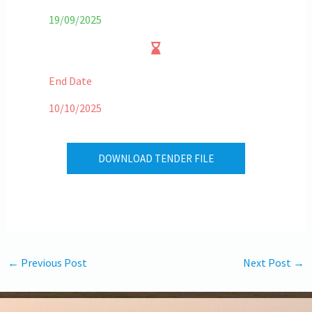
19/09/2025
End Date
10/10/2025
DOWNLOAD TENDER FILE
←
Previous Post
Next Post
→