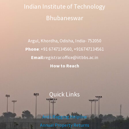
Indian Institute of Technology
Bhubaneswar
Argul, Khordha, Odisha, India- 752050
Phone
: +91 6747134560, +916747134561
Email:
registrar.office@iitbbs.ac.in
How to Reach
Quick Links
Anti-Ragging Helpline
Annual Property Returns