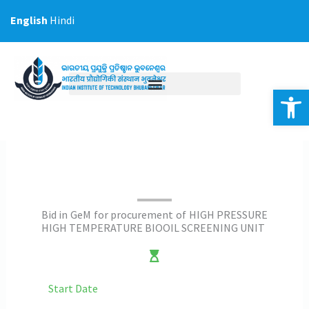
Skip
English
Hindi
to
content
Op
Bid in GeM for procurement of HIGH PRESSURE
HIGH TEMPERATURE BIOOIL SCREENING UNIT
Start Date