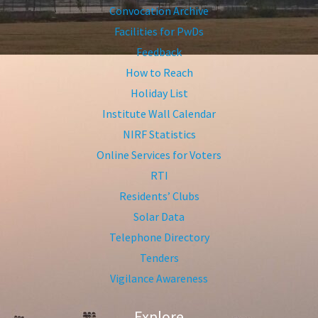
Convocation Archive
Facilities for PwDs
Feedback
How to Reach
Holiday List
Institute Wall Calendar
NIRF Statistics
Online Services for Voters
RTI
Residents’ Clubs
Solar Data
Telephone Directory
Tenders
Vigilance Awareness
Explore