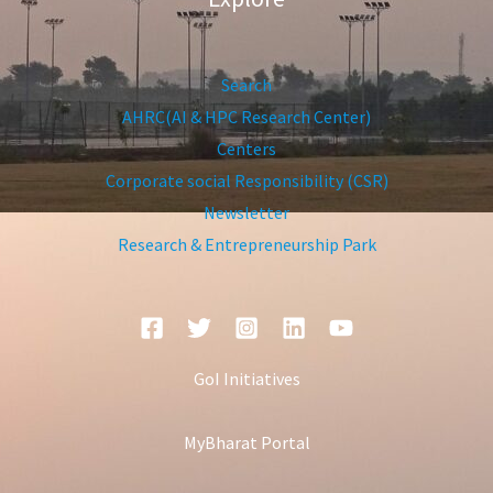
Search
AHRC(AI & HPC Research Center)
Centers
Corporate social Responsibility (CSR)
Newsletter
Research & Entrepreneurship Park
GoI Initiatives
MyBharat Portal