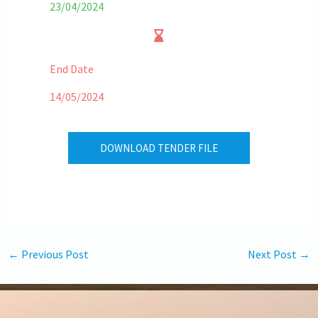
23/04/2024
End Date
14/05/2024
DOWNLOAD TENDER FILE
←
Previous Post
Next Post
→