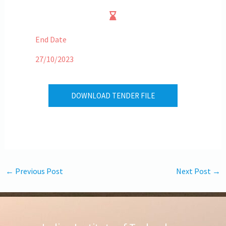
End Date
27/10/2023
DOWNLOAD TENDER FILE
←
Previous Post
Next Post
→