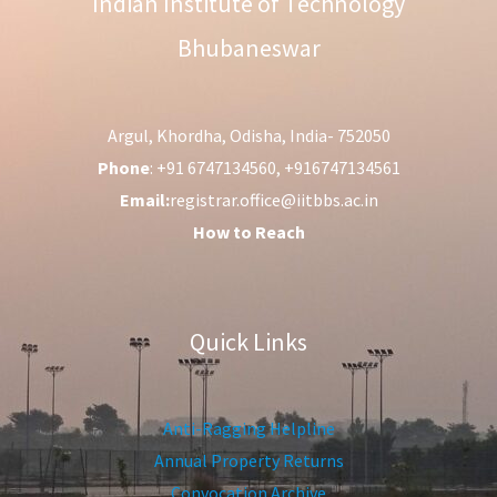
Indian Institute of Technology
Bhubaneswar
Argul, Khordha, Odisha, India- 752050
Phone
: +91 6747134560, +916747134561
Email:
registrar.office@iitbbs.ac.in
How to Reach
Quick Links
Anti-Ragging Helpline
Annual Property Returns
Convocation Archive