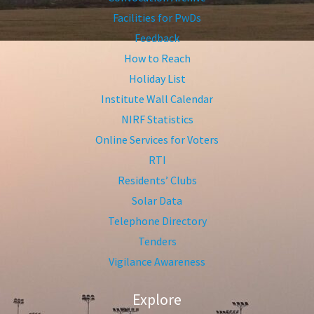
Facilities for PwDs
Feedback
How to Reach
Holiday List
Institute Wall Calendar
NIRF Statistics
Online Services for Voters
RTI
Residents’ Clubs
Solar Data
Telephone Directory
Tenders
Vigilance Awareness
Explore