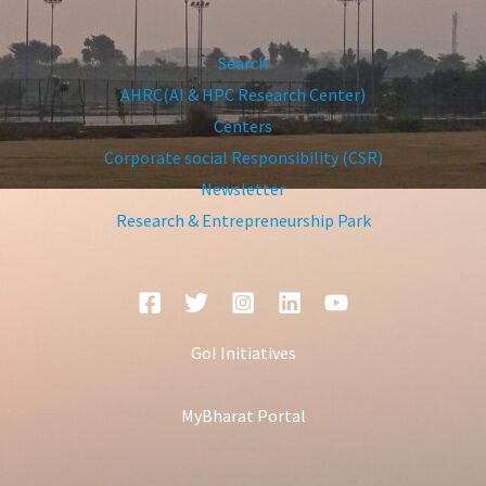
Search
AHRC(AI & HPC Research Center)
Centers
Corporate social Responsibility (CSR)
Newsletter
Research & Entrepreneurship Park
GoI Initiatives
MyBharat Portal