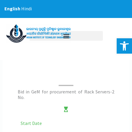
Skip
English
Hindi
to
content
Op
Bid in GeM for procurement of Rack Servers-2
No.
Start Date