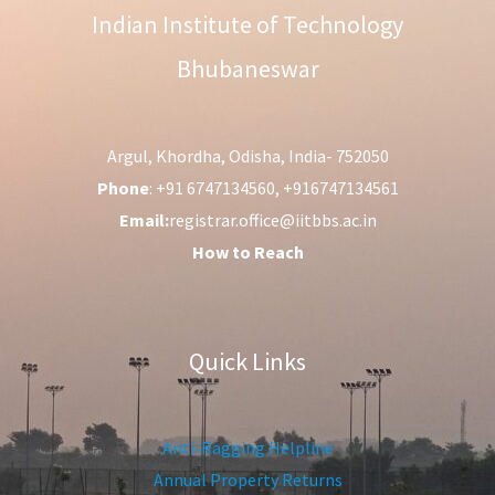
Indian Institute of Technology
Bhubaneswar
Argul, Khordha, Odisha, India- 752050
Phone
: +91 6747134560, +916747134561
Email:
registrar.office@iitbbs.ac.in
How to Reach
Quick Links
Anti-Ragging Helpline
Annual Property Returns