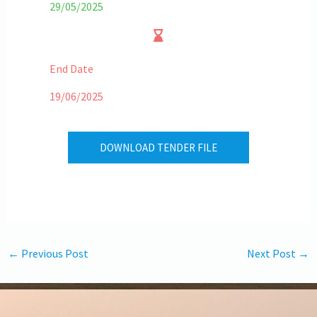
29/05/2025
End Date
19/06/2025
DOWNLOAD TENDER FILE
←
Previous Post
Next Post
→