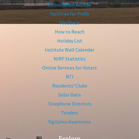
Convocation Archive
Facilities for PwDs
Feedback
How to Reach
Holiday List
Institute Wall Calendar
NIRF Statistics
Online Services for Voters
RTI
Residents’ Clubs
Solar Data
Telephone Directory
Tenders
Vigilance Awareness
Explore