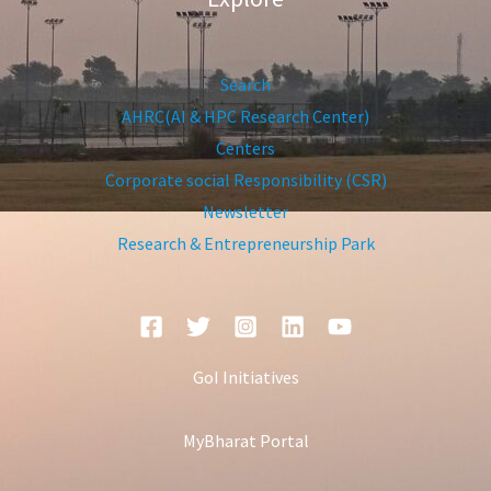
Search
AHRC(AI & HPC Research Center)
Centers
Corporate social Responsibility (CSR)
Newsletter
Research & Entrepreneurship Park
GoI Initiatives
MyBharat Portal