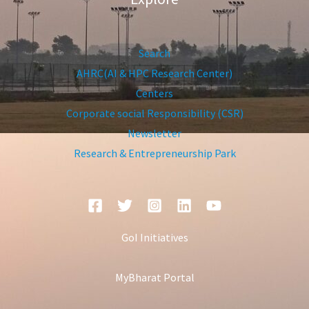
Search
AHRC(AI & HPC Research Center)
Centers
Corporate social Responsibility (CSR)
Newsletter
Research & Entrepreneurship Park
GoI Initiatives
MyBharat Portal