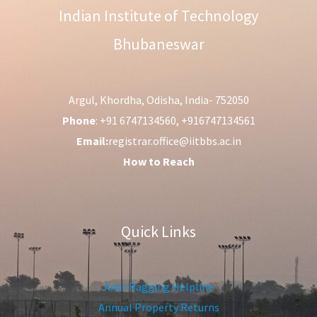
Indian Institute of Technology
Bhubaneswar
Argul, Khordha, Odisha, India- 752050
Phone
: +91 6747134560, +916747134561
Email:
registrar.office@iitbbs.ac.in
How to Reach
Quick Links
Anti-Ragging Helpline
Annual Property Returns