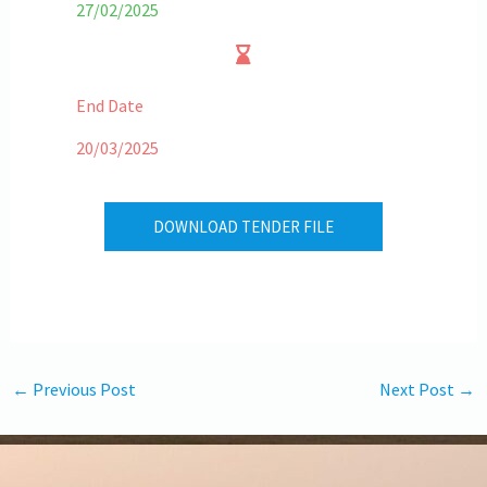
27/02/2025
End Date
20/03/2025
DOWNLOAD TENDER FILE
←
Previous Post
Next Post
→