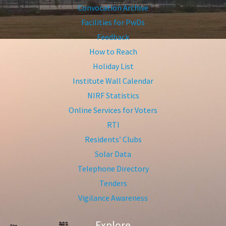
Convocation Archive
Facilities for PwDs
Feedback
How to Reach
Holiday List
Institute Wall Calendar
NIRF Statistics
Online Services for Voters
RTI
Residents’ Clubs
Solar Data
Telephone Directory
Tenders
Vigilance Awareness
Explore