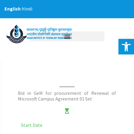
Skip
English
Hindi
to
content
Op
Bid in GeM for procurement of Renewal of
Microsoft Campus Agreement 01 Set
Start Date