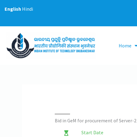
Skip
English
Hindi
to
content
Home
Bid in GeM for procurement of Server-2
Start Date