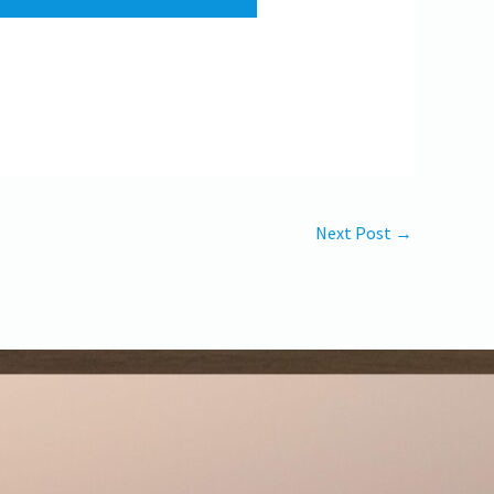
Next Post
→