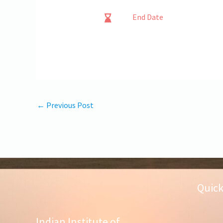
End Date
←
Previous Post
Quick
Indian Institute of