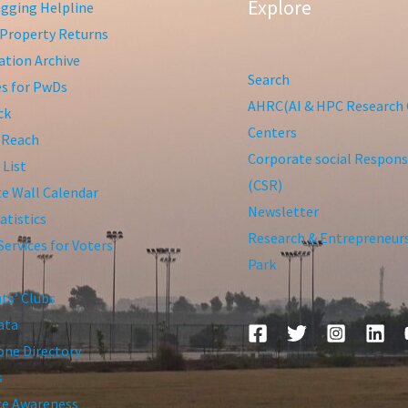
Explore
gging Helpline
Property Returns
tion Archive
Search
ies for PwDs
AHRC(AI & HPC Research 
ck
Centers
 Reach
Corporate social Responsi
 List
(CSR)
te Wall Calendar
Newsletter
atistics
Research & Entrepreneur
Services for Voters
Park
ts’ Clubs
ata
ne Directory
s
ce Awareness