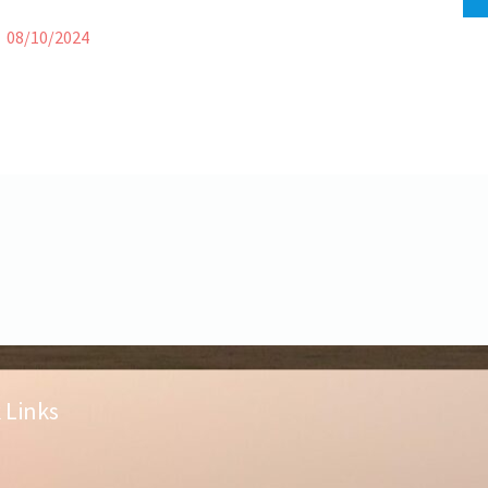
08/10/2024
 Links