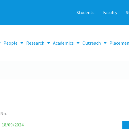
Students
Faculty
S
People
Research
Academics
Outreach
Placemen
 No.
18/09/2024