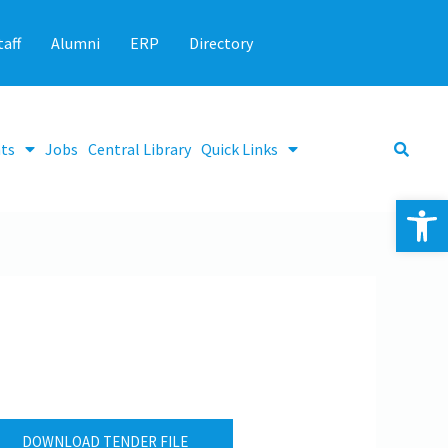
taff
Alumni
ERP
Directory
ts
Jobs
Central Library
Quick Links
Op
DOWNLOAD TENDER FILE