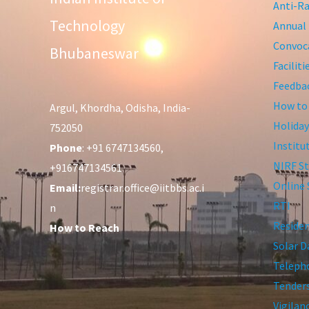
Anti-Ra
Technology
Annual 
Convoca
Bhubaneswar
Facilit
Feedba
How to
Argul, Khordha, Odisha, India-
Holiday
752050
Institu
Phone
: +91 6747134560,
NIRF St
+916747134561
Online 
Email:
registrar.office@iitbbs.ac.i
RTI
n
Residen
How to Reach
Solar D
Telepho
Tender
Vigilan