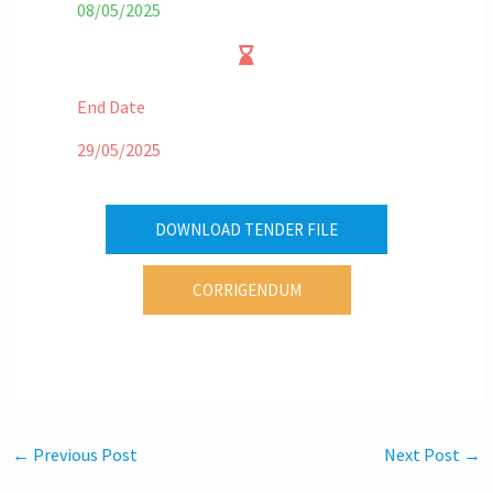
08/05/2025
End Date
29/05/2025
DOWNLOAD TENDER FILE
CORRIGENDUM
←
Previous Post
Next Post
→