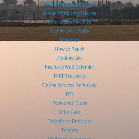
Anti-Ragging Helpline
Annual Property Returns
Convocation Archive
Facilities for PwDs
Feedback
How to Reach
Holiday List
Institute Wall Calendar
NIRF Statistics
Online Services for Voters
RTI
Residents’ Clubs
Solar Data
Telephone Directory
Tenders
Vigilance Awareness