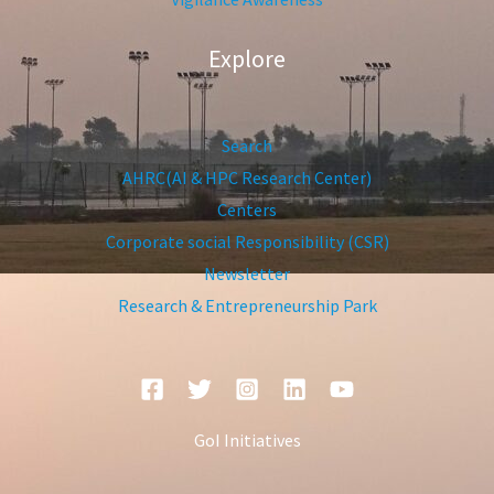
Explore
Search
AHRC(AI & HPC Research Center)
Centers
Corporate social Responsibility (CSR)
Newsletter
Research & Entrepreneurship Park
GoI Initiatives