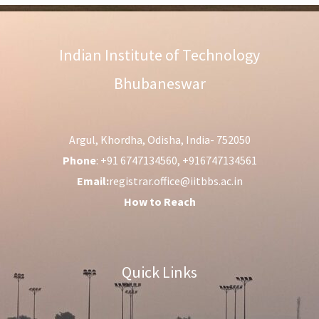
Indian Institute of Technology
Bhubaneswar
Argul, Khordha, Odisha, India- 752050
Phone
: +91 6747134560, +916747134561
Email:
registrar.office@iitbbs.ac.in
How to Reach
Quick Links