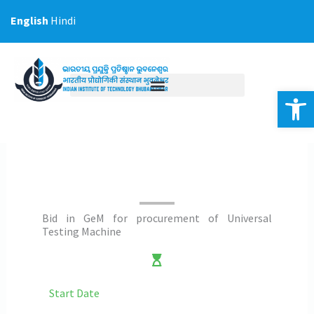
Skip
English
Hindi
to
content
Op
Bid in GeM for procurement of Universal
Testing Machine
Start Date