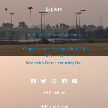
Explore
Search
AHRC(AI & HPC Research Center)
Centers
Corporate social Responsibility (CSR)
Newsletter
Research & Entrepreneurship Park
GoI Initiatives
MyBharat Portal