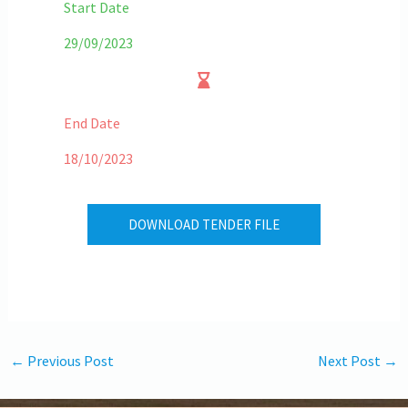
Start Date
29/09/2023
End Date
18/10/2023
DOWNLOAD TENDER FILE
←
Previous Post
Next Post
→