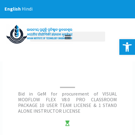
Skip
English
Hindi
to
content
Op
Bid in GeM for procurement of VISUAL
MODFLOW FLEX V8.0 PRO CLASSROOM
PACKAGE 10 USER TEAM LICENSE & 1 STAND
ALONE INSTRUCTOR LICENSE