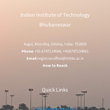
Indian Institute of Technology
Bhubaneswar
Argul, Khordha, Odisha, India- 752050
Phone
: +91 6747134560, +916747134561
Email:
registrar.office@iitbbs.ac.in
How to Reach
Quick Links
Anti-Ragging Helpline