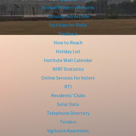
Annual Property Returns
Convocation Archive
Facilities for PwDs
Feedback
How to Reach
Holiday List
Institute Wall Calendar
NIRF Statistics
Online Services for Voters
RTI
Residents’ Clubs
Solar Data
Telephone Directory
Tenders
Vigilance Awareness