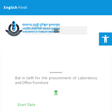
Skip
English
Hindi
to
content
Op
Bid in GeM for the procurement of Laboratory
and Office Furniture
Start Date