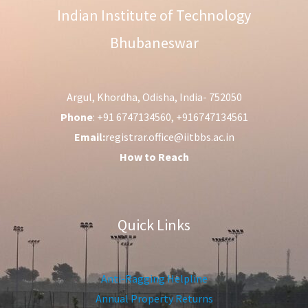
Indian Institute of Technology
Bhubaneswar
Argul, Khordha, Odisha, India- 752050
Phone
: +91 6747134560, +916747134561
Email:
registrar.office@iitbbs.ac.in
How to Reach
Quick Links
Anti-Ragging Helpline
Annual Property Returns