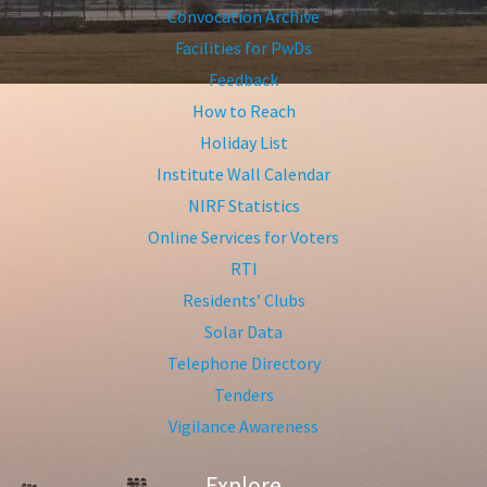
Convocation Archive
Facilities for PwDs
Feedback
How to Reach
Holiday List
Institute Wall Calendar
NIRF Statistics
Online Services for Voters
RTI
Residents’ Clubs
Solar Data
Telephone Directory
Tenders
Vigilance Awareness
Explore