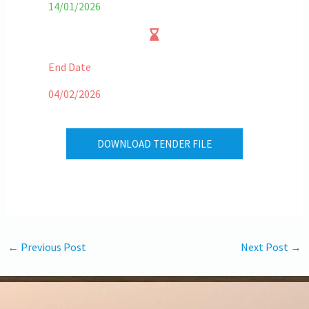
14/01/2026
End Date
04/02/2026
DOWNLOAD TENDER FILE
←
Previous Post
Next Post
→