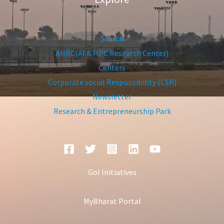
Search
AHRC(AI & HPC Research Center)
Centers
Corporate social Responsibility (CSR)
Newsletter
Research & Entrepreneurship Park
GoI Initiatives
MyBharat Portal