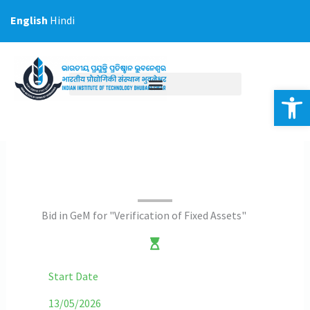
Skip
English
Hindi
to
content
Op
Bid in GeM for "Verification of Fixed Assets"
Start Date
13/05/2026