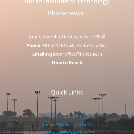
Indian Institute of Technology
Bhubaneswar
Argul, Khordha, Odisha, India- 752050
Phone
: +91 6747134560, +916747134561
Email:
registrar.office@iitbbs.ac.in
How to Reach
Quick Links
Anti-Ragging Helpline
Annual Property Returns
Convocation Archive