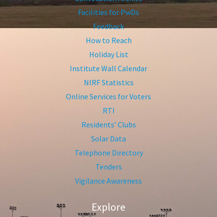
Facilities for PwDs
Feedback
How to Reach
Holiday List
Institute Wall Calendar
NIRF Statistics
Online Services for Voters
RTI
Residents’ Clubs
Solar Data
Telephone Directory
Tenders
Vigilance Awareness
Explore