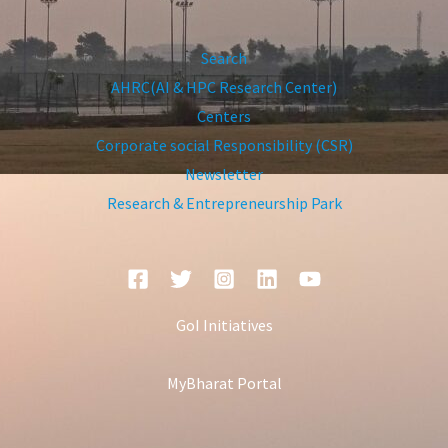
Search
AHRC(AI & HPC Research Center)
Centers
Corporate social Responsibility (CSR)
Newsletter
Research & Entrepreneurship Park
GoI Initiatives
MyBharat Portal