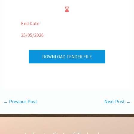
End Date
25/05/2026
DOWNLOAD TENDER FILE
←
Previous Post
Next Post
→