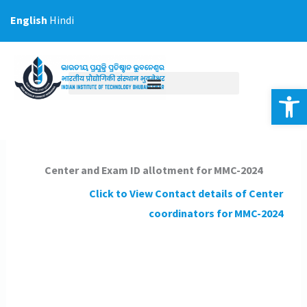
Skip
English
Hindi
to
content
Op
Center and Exam ID allotment for MMC-2024
Click to View Contact details of Center
coordinators
for MMC-2024