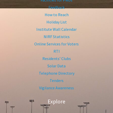
Feedback
How to Reach
Holiday List
Institute Wall Calendar
NIRF Statistics
Online Services for Voters
RTI
Residents’ Clubs
Solar Data
Telephone Directory
Tenders
Vigilance Awareness
Explore