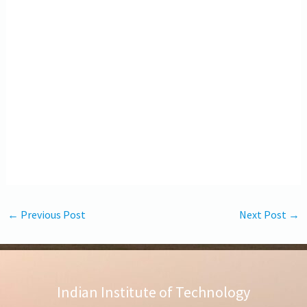
←
Previous Post
Next Post
→
Indian Institute of Technology