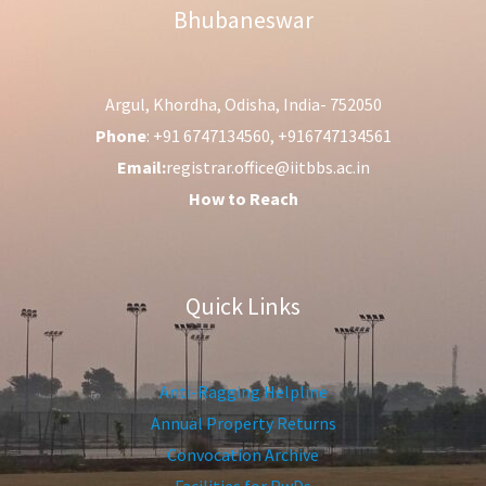
Bhubaneswar
Argul, Khordha, Odisha, India- 752050
Phone
: +91 6747134560, +916747134561
Email:
registrar.office@iitbbs.ac.in
How to Reach
Quick Links
Anti-Ragging Helpline
Annual Property Returns
Convocation Archive
Facilities for PwDs