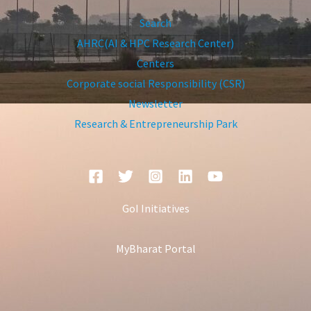
Search
AHRC(AI & HPC Research Center)
Centers
Corporate social Responsibility (CSR)
Newsletter
Research & Entrepreneurship Park
GoI Initiatives
MyBharat Portal