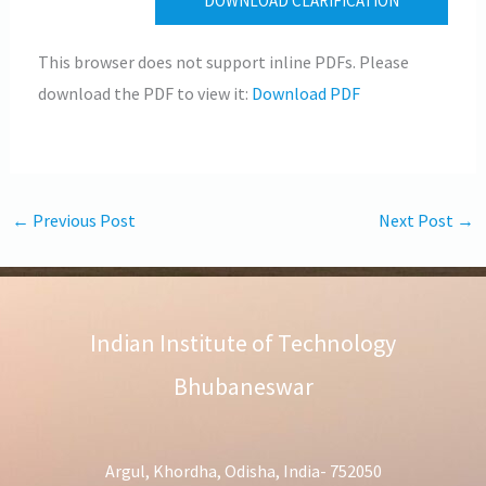
DOWNLOAD CLARIFICATION
This browser does not support inline PDFs. Please
download the PDF to view it:
Download PDF
←
Previous Post
Next Post
→
Indian Institute of Technology
Bhubaneswar
Argul, Khordha, Odisha, India- 752050