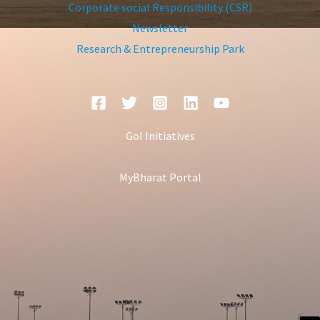
Corporate social Responsibility (CSR)
Newsletter
Research & Entrepreneurship Park
GoI Initiatives
MyBharat Portal