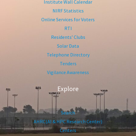
Institute Wall Calendar
NIRF Statistics
Online Services for Voters
RTI
Residents’ Clubs
Solar Data
Telephone Directory
Tenders
Vigilance Awareness
Explore
Search
AHRC(AI & HPC Research Center)
Centers