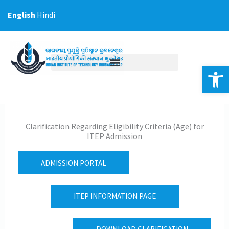
Skip
English
Hindi
to
content
Op
Clarification Regarding Eligibility Criteria (Age) for
ITEP Admission
ADMISSION PORTAL
ITEP INFORMATION PAGE