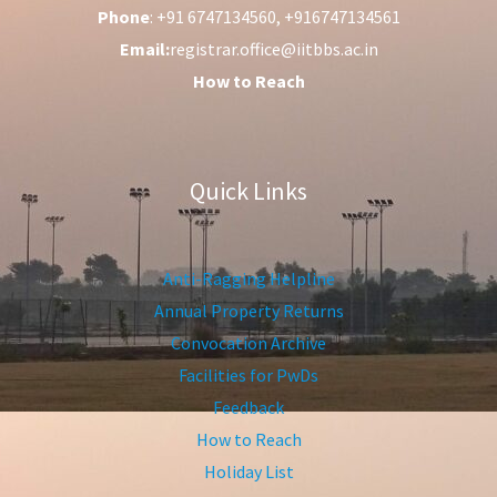
Phone
: +91 6747134560, +916747134561
Email:
registrar.office@iitbbs.ac.in
How to Reach
Quick Links
Anti-Ragging Helpline
Annual Property Returns
Convocation Archive
Facilities for PwDs
Feedback
How to Reach
Holiday List