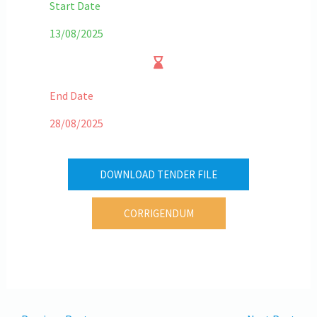
Start Date
13/08/2025
End Date
28/08/2025
DOWNLOAD TENDER FILE
CORRIGENDUM