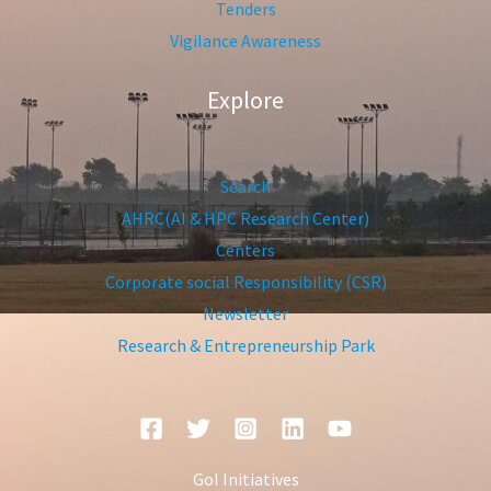
Tenders
Vigilance Awareness
Explore
Search
AHRC(AI & HPC Research Center)
Centers
Corporate social Responsibility (CSR)
Newsletter
Research & Entrepreneurship Park
GoI Initiatives