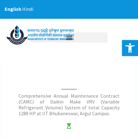
Skip
English
Hindi
to
content
Op
Comprehensive Annual Maintenance Contract
(CAMC) of Daikin Make VRV (Variable
Refrigerant Volume) System of total Capacity
1288 HP at IIT Bhubaneswar, Argul Campus.