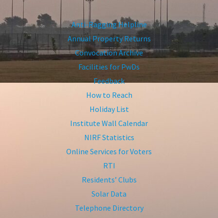
Anti-Ragging Helpline
Annual Property Returns
Convocation Archive
Facilities for PwDs
Feedback
How to Reach
Holiday List
Institute Wall Calendar
NIRF Statistics
Online Services for Voters
RTI
Residents’ Clubs
Solar Data
Telephone Directory