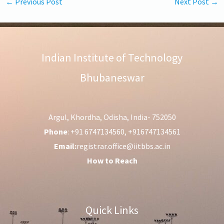
←
Previous Post
Next Post
→
Indian Institute of Technology
Bhubaneswar
Argul, Khordha, Odisha, India- 752050
Phone
: +91 6747134560, +916747134561
Email:
registrar.office@iitbbs.ac.in
How to Reach
Quick Links