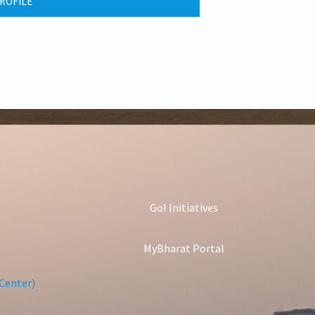
ROFILE
GoI Initiatives
MyBharat Portal
Center)