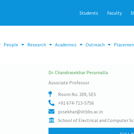
Students
Faculty
S
People
Research
Academics
Outreach
Placemen
Dr. Chandrasekhar Perumalla
Associate Professor
Room No. 209, SES
+91 674-713-5756
pcsekhar@iitbbs.ac.in
School of Electrical and Computer Sc