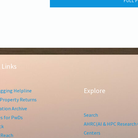
FULL P
 Links
Explore
gging Helpline
Property Returns
tion Archive
Search
ies for PwDs
AHRC(AI & HPC Research 
ck
Centers
 Reach