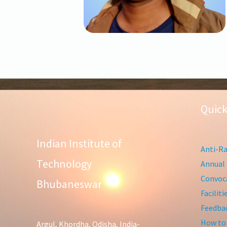
Quick
Indian Institute of
Anti-Ra
Technology
Annual 
Convoca
Bhubaneswar
Facilit
Feedba
How to
Argul, Khordha, Odisha, India-