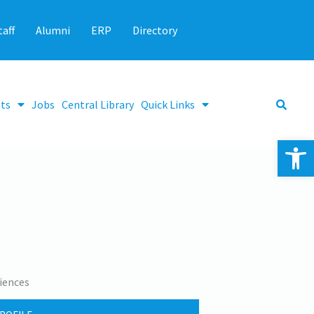
taff
Alumni
ERP
Directory
ts
Jobs
Central Library
Quick Links
Op
iences