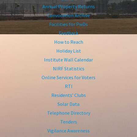
Annual Property Returns
Convocation Archive
Facilities for PwDs
Feedback
How to Reach
Holiday List
Institute Wall Calendar
NIRF Statistics
Online Services for Voters
RTI
Residents’ Clubs
Solar Data
Telephone Directory
Tenders
Vigilance Awareness