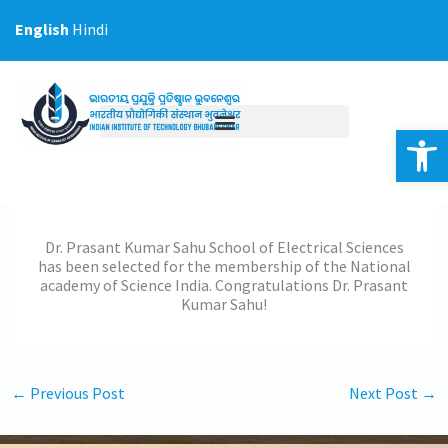
Skip
English
Hindi
to
content
Op
Dr. Prasant Kumar Sahu School of Electrical Sciences
has been selected for the membership of the National
academy of Science India. Congratulations Dr. Prasant
Kumar Sahu!
←
Previous Post
Next Post
→