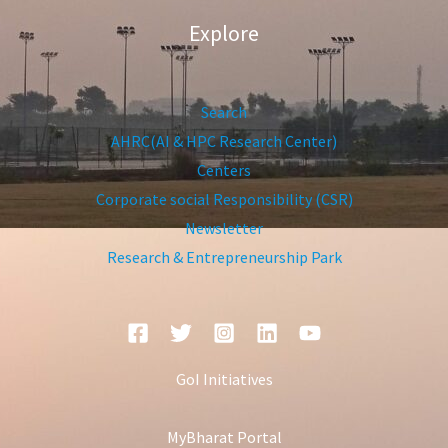
Explore
Search
AHRC(AI & HPC Research Center)
Centers
Corporate social Responsibility (CSR)
Newsletter
Research & Entrepreneurship Park
GoI Initiatives
MyBharat Portal