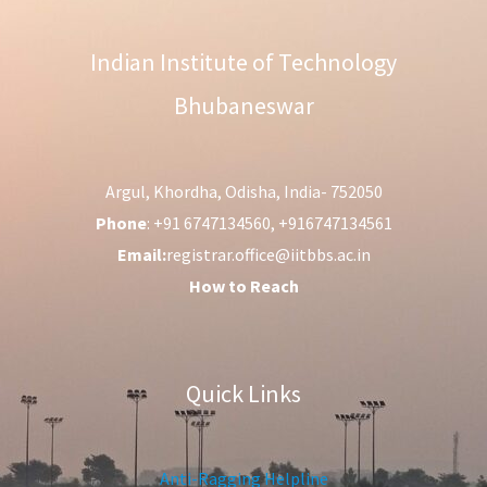
Indian Institute of Technology
Bhubaneswar
Argul, Khordha, Odisha, India- 752050
Phone
: +91 6747134560, +916747134561
Email:
registrar.office@iitbbs.ac.in
How to Reach
Quick Links
Anti-Ragging Helpline