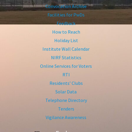
Convocation Archive
Facilities for PwDs
Feedback
How to Reach
Holiday List
Institute Wall Calendar
NIRF Statistics
Online Services for Voters
RTI
Residents’ Clubs
Solar Data
Telephone Directory
Tenders
Vigilance Awareness