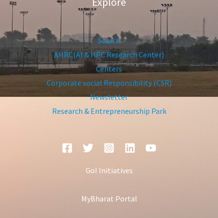
Explore
Search
AHRC(AI & HPC Research Center)
Centers
Corporate social Responsibility (CSR)
Newsletter
Research & Entrepreneurship Park
GoI Initiatives
MyBharat Portal