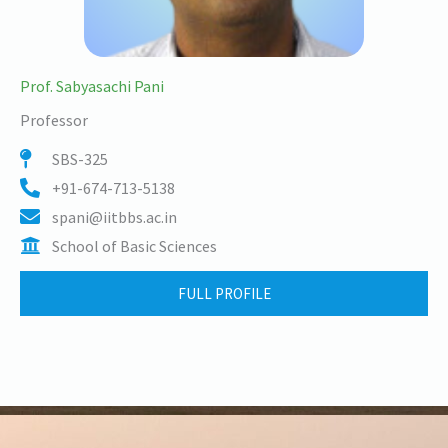
Prof. Sabyasachi Pani
Professor
SBS-325
+91-674-713-5138
spani@iitbbs.ac.in
School of Basic Sciences
FULL PROFILE