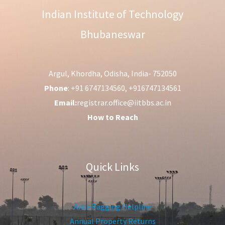
Indian Institute of Technology
Bhubaneswar
Argul, Khordha, Odisha, India- 752050
Phone
: +91 6747134560, +916747134561
Email:
registrar.office@iitbbs.ac.in
How to Reach
Quick Links
Anti-Ragging Helpline
Annual Property Returns