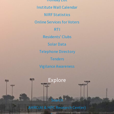
Institute Wall Calendar
NIRF Statistics
Online Services for Voters
RTI
Residents’ Clubs
Solar Data
Telephone Directory
Tenders
Vigilance Awareness
Explore
Search
AHRC(AI & HPC Research Center)