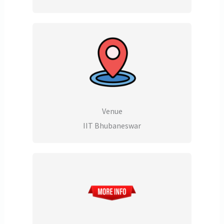
Venue
IIT Bhubaneswar