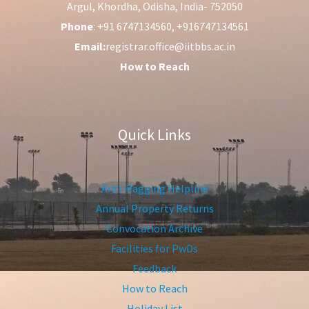
Argul, Khordha, Odisha, India- 752050
Phone
: +91 6747134560, +916747134561
Email:
registrar.office@iitbbs.ac.in
How to Reach
Quick Links
Anti-Ragging Helpline
Annual Property Returns
Convocation Archive
Facilities for PwDs
Feedback
How to Reach
Holiday List