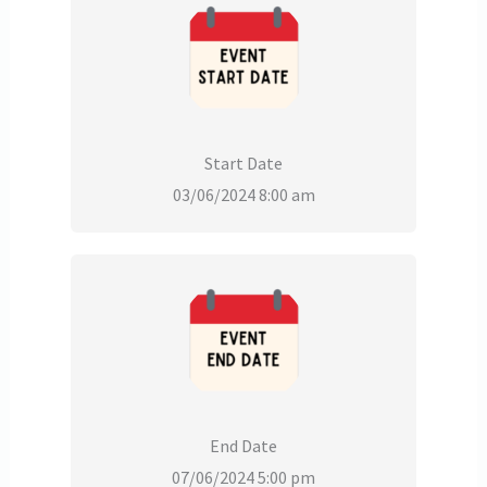
Start Date
03/06/2024 8:00 am
End Date
07/06/2024 5:00 pm