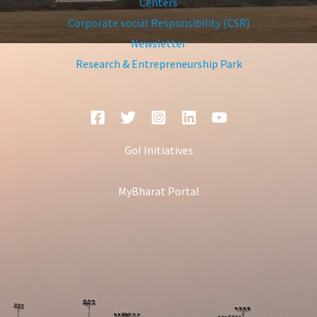
Centers
Corporate social Responsibility (CSR)
Newsletter
Research & Entrepreneurship Park
GoI Initiatives
MyBharat Portal