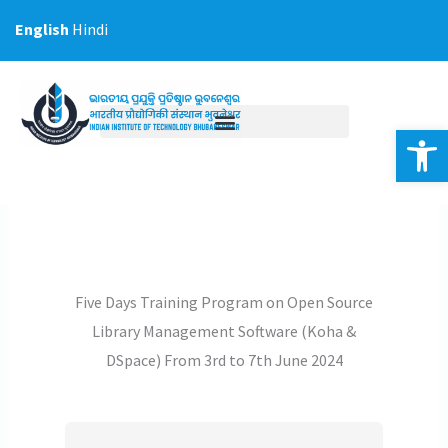
Skip
English
Hindi
to
content
Op
Five Days Training Program on Open Source
Library Management Software (Koha &
DSpace) From 3rd to 7th June 2024