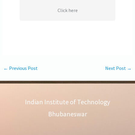
Click here
←
Previous Post
Next Post
→
Indian Institute of Technology
Bhubaneswar