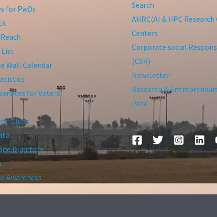
Search
ies for PwDs
AHRC(AI & HPC Research 
ck
Centers
 Reach
Corporate social Responsi
 List
(CSR)
te Wall Calendar
Newsletter
atistics
Research & Entrepreneur
Services for Voters
Park
ts’ Clubs
ata
ne Directory
s
ce Awareness