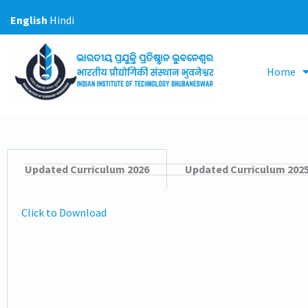
Skip
English
Hindi
to
content
Home
Updated Curriculum 2026
Updated Curriculum 202
Click to Download