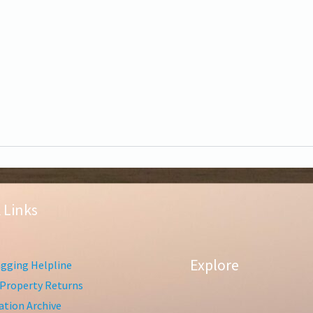
 Links
Explore
gging Helpline
Property Returns
tion Archive