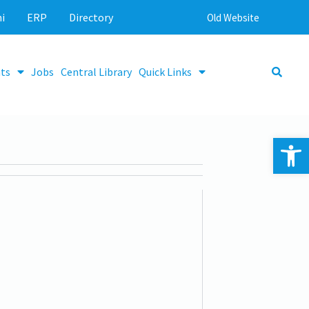
i
ERP
Directory
Old Website
ts
Jobs
Central Library
Quick Links
Op