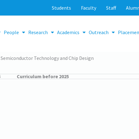
Students
Faculty
Staff
Alumn
People
Research
Academics
Outreach
Placemen
Semiconductor Technology and Chip Design
5
Curriculum before 2025