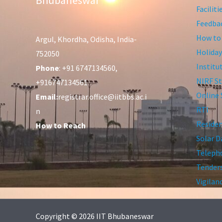
Facilit
Feedba
How to
Argul, Khordha, Odisha, India-
Holiday
752050
Institu
Phone
: +91 6747134560,
NIRF St
+916747134561
Online 
Email:
registrar.office@iitbbs.ac.i
RTI
n
Residen
How to Reach
Solar D
Telepho
Tender
Vigilan
Copyright © 2026 IIT Bhubaneswar