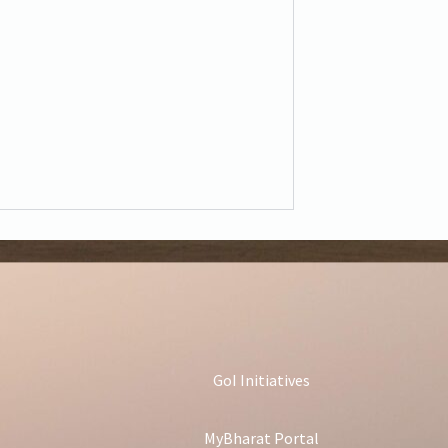
GoI Initiatives
MyBharat Portal