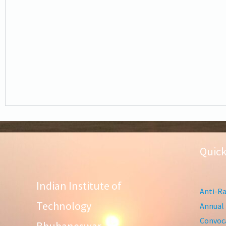
Quick
Indian Institute of
Anti-Ra
Technology
Annual 
Convoca
Bhubaneswar