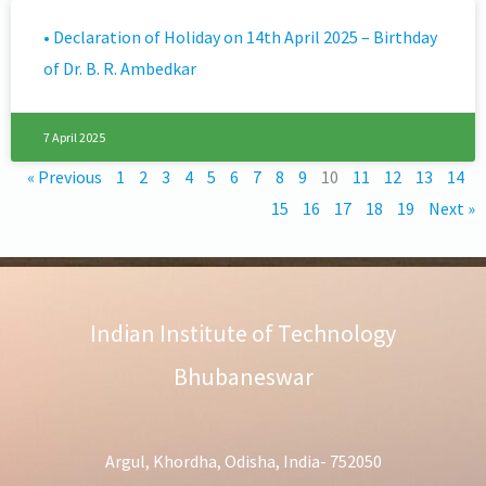
• Declaration of Holiday on 14th April 2025 – Birthday
of Dr. B. R. Ambedkar
7 April 2025
« Previous
1
2
3
4
5
6
7
8
9
10
11
12
13
14
15
16
17
18
19
Next »
Indian Institute of Technology
Bhubaneswar
Argul, Khordha, Odisha, India- 752050