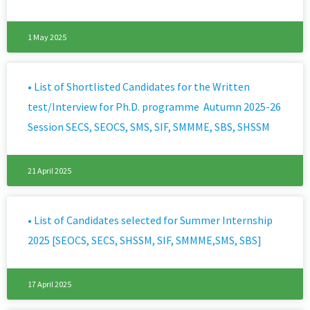
1 May 2025
• List of Shortlisted Candidates for the Written
test/Interview for Ph.D. programme Autumn 2025-26
Session SECS, SEOCS, SMS, SIF, SMMME, SBS, SHSSM
21 April 2025
• List of Candidates selected for Summer Internship
2025 [SEOCS, SECS, SHSSM, SIF, SMMME,SMS, SBS]
17 April 2025