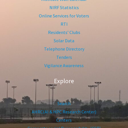
NIRF Statistics
Online Services for Voters
RTI
Residents’ Clubs
Solar Data
Telephone Directory
Tenders
Vigilance Awareness
Explore
Search
AHRC(AI & HPC Research Center)
Centers