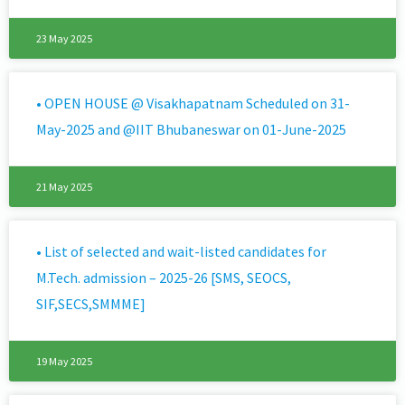
23 May 2025
• OPEN HOUSE @ Visakhapatnam Scheduled on 31-
May-2025 and @IIT Bhubaneswar on 01-June-2025 ​
21 May 2025
• List of selected and wait-listed candidates for
M.Tech. admission – 2025-26 [SMS, SEOCS,
SIF,SECS,SMMME]
19 May 2025