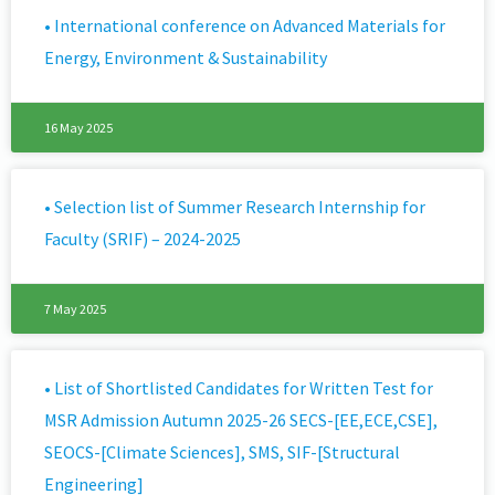
• International conference on Advanced Materials for
Energy, Environment & Sustainability
16 May 2025
• Selection list of Summer Research Internship for
Faculty (SRIF) – 2024-2025
7 May 2025
• List of Shortlisted Candidates for Written Test for
MSR Admission Autumn 2025-26 SECS-[EE,ECE,CSE],
SEOCS-[Climate Sciences], SMS, SIF-[Structural
Engineering]