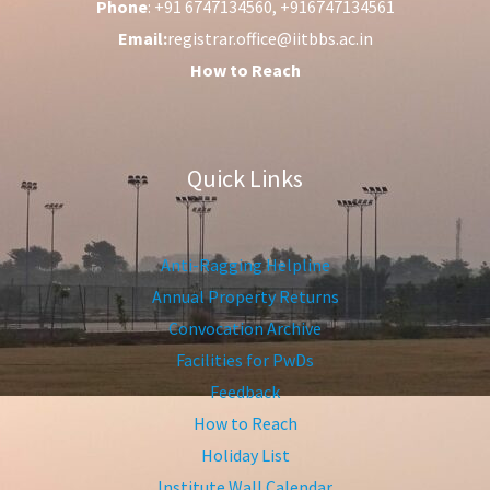
Phone
: +91 6747134560, +916747134561
Email:
registrar.office@iitbbs.ac.in
How to Reach
Quick Links
Anti-Ragging Helpline
Annual Property Returns
Convocation Archive
Facilities for PwDs
Feedback
How to Reach
Holiday List
Institute Wall Calendar