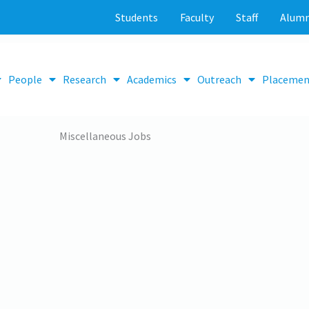
Students
Faculty
Staff
Alumn
People
Research
Academics
Outreach
Placemen
Miscellaneous Jobs