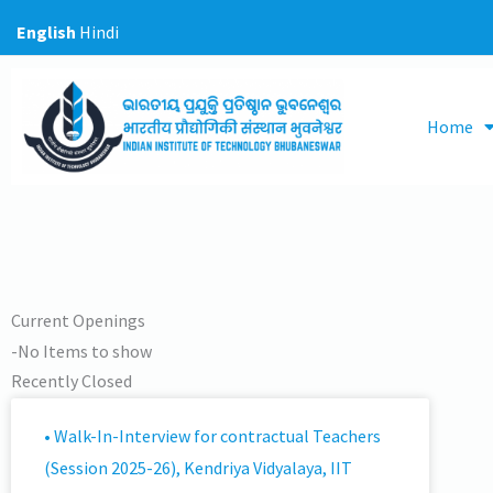
Skip
English
Hindi
to
content
Home
Current Openings
-No Items to show
Recently Closed
-No Items to show
• Walk-In-Interview for contractual Teachers
(Session 2025-26), Kendriya Vidyalaya, IIT