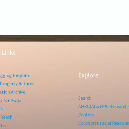
 Links
Explore
gging Helpline
Property Returns
tion Archive
Search
ies for PwDs
AHRC(AI & HPC Research 
ck
Centers
 Reach
Corporate social Responsi
 List