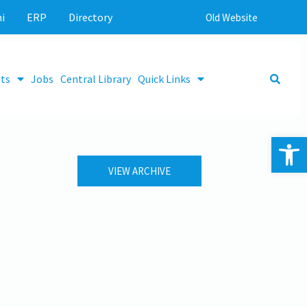
i
ERP
Directory
Old Website
ts
Jobs
Central Library
Quick Links
Op
VIEW ARCHIVE