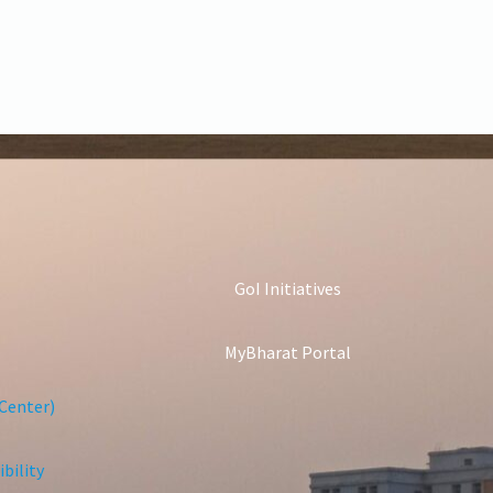
GoI Initiatives
MyBharat Portal
Center)
bility