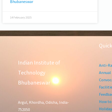
Bhubaneswar
14 February 2025
Quick
Indian Institute of
Anti-Ra
Technology
Annual 
Convoca
Bhubaneswar
Facilit
Feedba
How to
Argul, Khordha, Odisha, India-
Holiday
752050