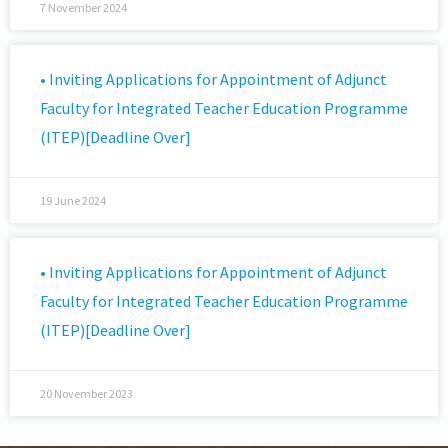
7 November 2024
• Inviting Applications for Appointment of Adjunct
Faculty for Integrated Teacher Education Programme
(ITEP)[Deadline Over]
19 June 2024
• Inviting Applications for Appointment of Adjunct
Faculty for Integrated Teacher Education Programme
(ITEP)[Deadline Over]
20 November 2023