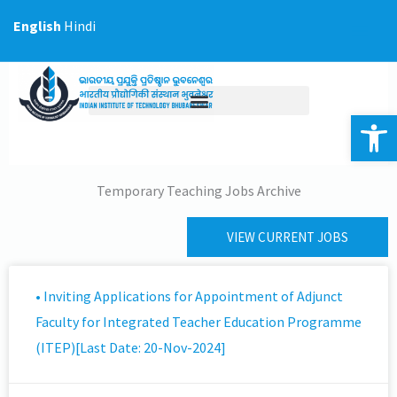
Skip
English
Hindi
to
content
Op
Temporary Teaching Jobs Archive
VIEW CURRENT JOBS
• Inviting Applications for Appointment of Adjunct
Faculty for Integrated Teacher Education Programme
(ITEP)[Last Date: 20-Nov-2024]