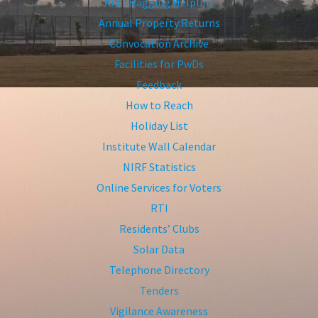
Anti-Ragging Helpline
Annual Property Returns
Convocation Archive
Facilities for PwDs
Feedback
How to Reach
Holiday List
Institute Wall Calendar
NIRF Statistics
Online Services for Voters
RTI
Residents’ Clubs
Solar Data
Telephone Directory
Tenders
Vigilance Awareness