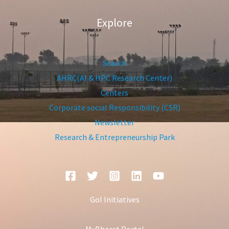
Explore
Search
AHRC(AI & HPC Research Center)
Centers
Corporate social Responsibility (CSR)
Newsletter
Research & Entrepreneurship Park
GoI Initiatives
MyBharat Portal