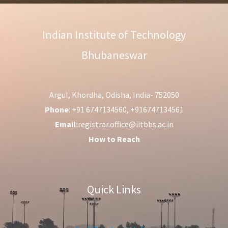
Indian Institute of Technology
Bhubaneswar
Argul, Khordha, Odisha, India- 752050
Phone
: +91 6747134560, +916747134561
Email:
registrar.office@iitbbs.ac.in
How to Reach
Quick Links