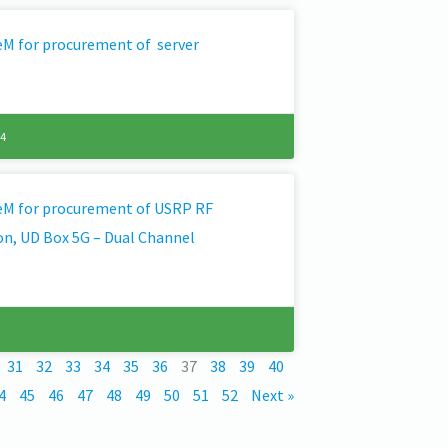
GeM for procurement of server
24
GeM for procurement of USRP RF
on, UD Box 5G – Dual Channel
31
32
33
34
35
36
37
38
39
40
4
45
46
47
48
49
50
51
52
Next »