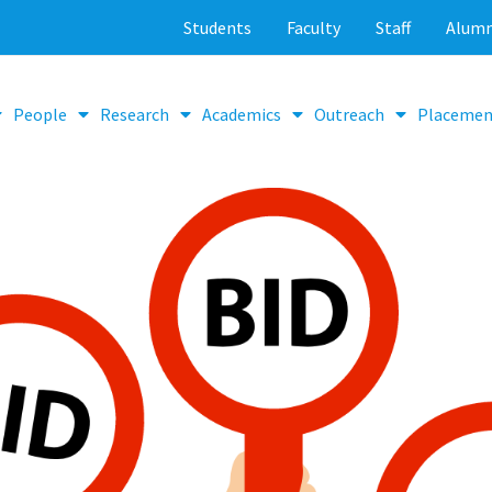
Students
Faculty
Staff
Alumn
People
Research
Academics
Outreach
Placemen
Tenders