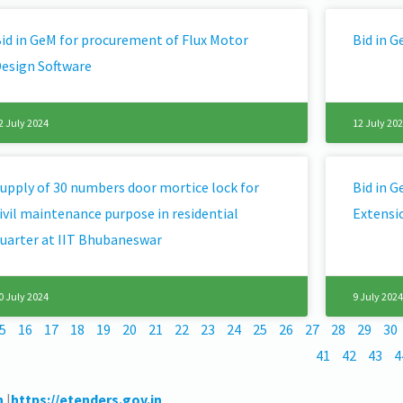
id in GeM for procurement of Flux Motor
Bid in 
esign Software
2 July 2024
12 July 20
upply of 30 numbers door mortice lock for
Bid in 
ivil maintenance purpose in residential
Extensi
uarter at IIT Bhubaneswar
0 July 2024
9 July 2024
5
16
17
18
19
20
21
22
23
24
25
26
27
28
29
30
41
42
43
4
n
|
https://etenders.gov.in