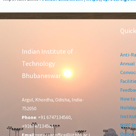
Quick
Indian Institute of
Anti-Ra
Technology
Annual 
Convoca
Bhubaneswar
Facilit
Feedba
How to
Argul, Khordha, Odisha, India-
Holiday
752050
Institu
Phone
: +91 6747134560,
NIRF St
+916747134561
Online 
Email:
registrar.office@iitbbs.ac.i