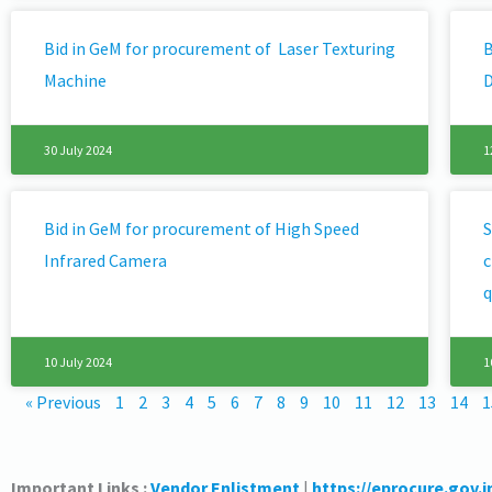
Bid in GeM for procurement of Laser Texturing
B
Machine
D
30 July 2024
1
Bid in GeM for procurement of High Speed
S
Infrared Camera
c
q
10 July 2024
1
« Previous
1
2
3
4
5
6
7
8
9
10
11
12
13
14
1
Important Links :
Vendor Enlistment
|
https://eprocure.gov.i