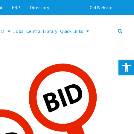
i
ERP
Directory
Old Website
ts
Jobs
Central Library
Quick Links
Op