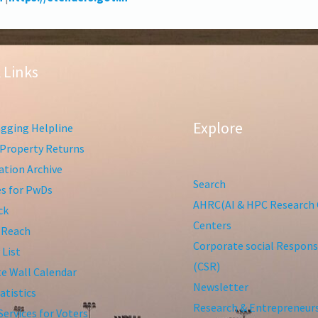
 Links
Explore
gging Helpline
Property Returns
tion Archive
Search
ies for PwDs
AHRC(AI & HPC Research 
ck
Centers
 Reach
Corporate social Responsi
 List
(CSR)
te Wall Calendar
Newsletter
atistics
Research & Entrepreneur
Services for Voters