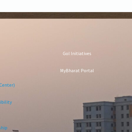
GoI Initiatives
MyBharat Portal
Center)
bility
ship