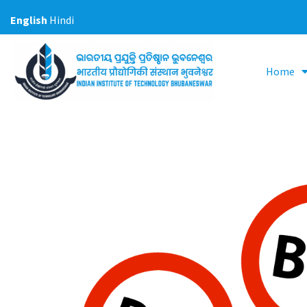
Skip
English
Hindi
to
content
Home