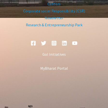
Centers
Corporate social Responsibility (CSR)
Newsletter
Research & Entrepreneurship Park
GoI Initiatives
MyBharat Portal