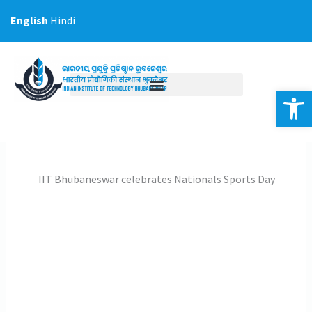
Skip
English
Hindi
to
content
Op
IIT Bhubaneswar celebrates Nationals Sports Day