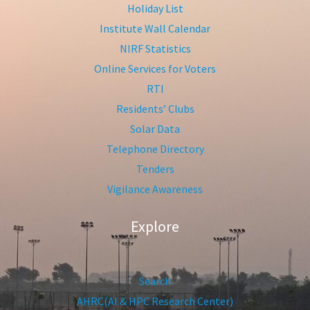
Holiday List
Institute Wall Calendar
NIRF Statistics
Online Services for Voters
RTI
Residents’ Clubs
Solar Data
Telephone Directory
Tenders
Vigilance Awareness
Explore
Search
AHRC(AI & HPC Research Center)