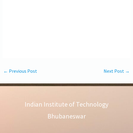
←
Previous Post
Next Post
→
Indian Institute of Technology
Bhubaneswar