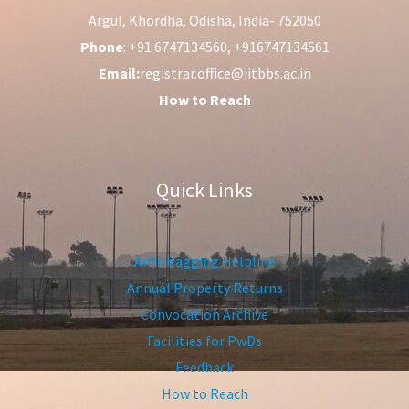
Argul, Khordha, Odisha, India- 752050
Phone
: +91 6747134560, +916747134561
Email:
registrar.office@iitbbs.ac.in
How to Reach
Quick Links
Anti-Ragging Helpline
Annual Property Returns
Convocation Archive
Facilities for PwDs
Feedback
How to Reach