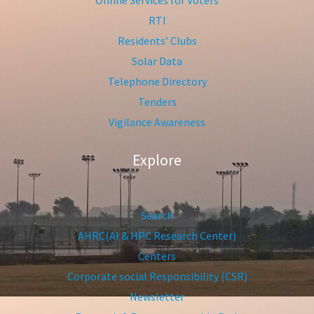
Online Services for Voters
RTI
Residents’ Clubs
Solar Data
Telephone Directory
Tenders
Vigilance Awareness
Explore
Search
AHRC(AI & HPC Research Center)
Centers
Corporate social Responsibility (CSR)
Newsletter