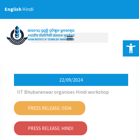
Skip
English
Hindi
to
content
Op
22/09/2024
IIT Bhubaneswar organises Hindi workshop
PRESS RELEASE: ODIA
PRESS RELEASE: HINDI