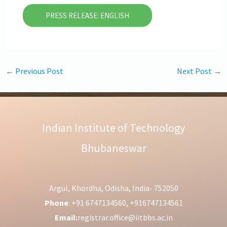
PRESS RELEASE: ENGLISH
←
Previous Post
Next Post
→
Indian Institute of Technology
Bhubaneswar
Argul, Khordha, Odisha, India- 752050
Phone
: +91 6747134560, +916747134561
Email:
registrar.office@iitbbs.ac.in