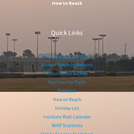
How to Reach
Quick Links
Anti-Ragging Helpline
Annual Property Returns
Convocation Archive
Facilities for PwDs
Feedback
How to Reach
Holiday List
Institute Wall Calendar
NIRF Statistics