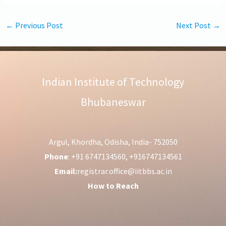
←
Previous Post
Next Post
→
Indian Institute of Technology
Bhubaneswar
Argul, Khordha, Odisha, India- 752050
Phone
: +91 6747134560, +916747134561
Email:
registrar.office@iitbbs.ac.in
How to Reach