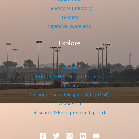
Telephone Directory
Tenders
Vigilance Awareness
Explore
Search
AHRC(AI & HPC Research Center)
Centers
Corporate social Responsibility (CSR)
Newsletter
Research & Entrepreneurship Park