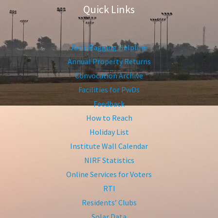
Quick Links
Anti-Ragging Helpline
Annual Property Returns
Convocation Archive
Facilities for PwDs
Feedback
How to Reach
Holiday List
Institute Wall Calendar
NIRF Statistics
Online Services for Voters
RTI
Residents’ Clubs
Solar Data