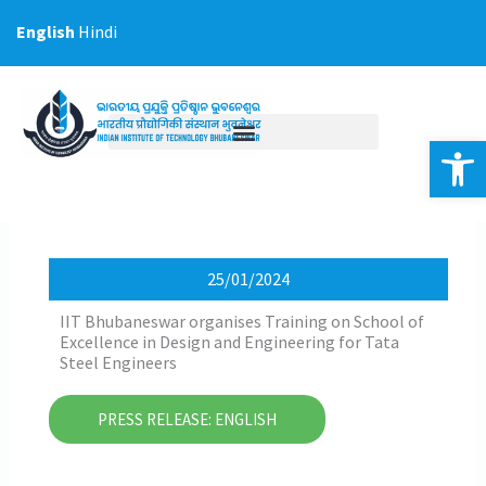
Skip
English
Hindi
to
content
Op
25/01/2024
IIT Bhubaneswar organises Training on School of
Excellence in Design and Engineering for Tata
Steel Engineers
PRESS RELEASE: ENGLISH