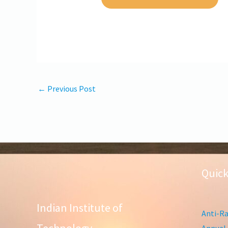
←
Previous Post
Quick
Indian Institute of
Anti-Ra
Annual 