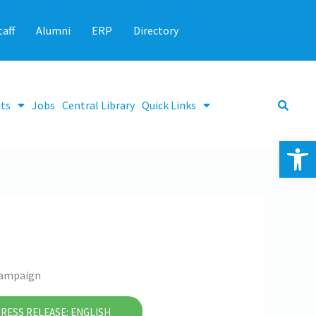
taff
Alumni
ERP
Directory
ts
Jobs
Central Library
Quick Links
Op
 Campaign
RESS RELEASE: ENGLISH