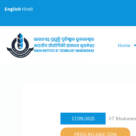
Skip
English
Hindi
to
content
Home
17/09/2025
IIT Bhubanes
PRESS RELEASE: ODIA