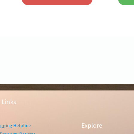
 Links
Explore
gging Helpline
Property Returns