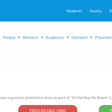
Students
Faculty
S
People
Research
Academics
Outreach
Placemen
war organizes plantation drive as part of ‘Ek Ped Maa Ke Naam’
PRESS RELEASE: HINDI
P