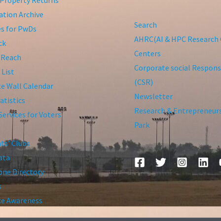
tion Archive
Search
ies for PwDs
AHRC(AI & HPC Research 
ck
Centers
 Reach
Corporate social Responsi
 List
(CSR)
te Wall Calendar
Newsletter
atistics
Research & Entrepreneur
Services for Voters
Park
ts’ Clubs
ata
ne Directory
s
ce Awareness