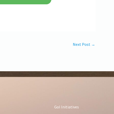
Next Post
→
GoI Initiatives