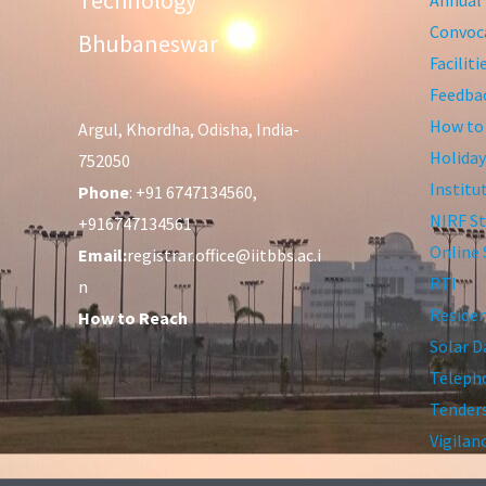
Technology
Convoca
Bhubaneswar
Facilit
Feedba
How to
Argul, Khordha, Odisha, India-
Holiday
752050
Institu
Phone
: +91 6747134560,
NIRF St
+916747134561
Online 
Email:
registrar.office@iitbbs.ac.i
RTI
n
Residen
How to Reach
Solar D
Telepho
Tender
Vigilan