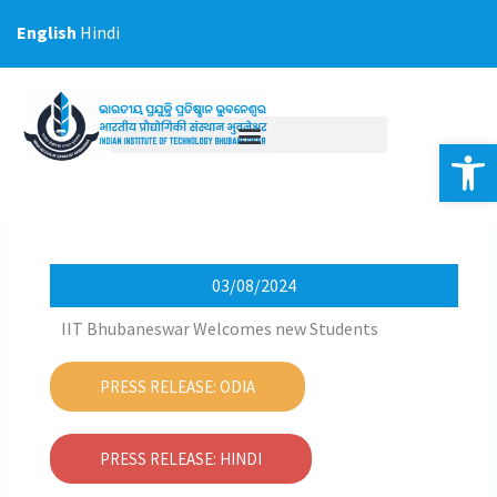
Skip
English
Hindi
to
content
Op
03/08/2024
IIT Bhubaneswar Welcomes new Students
PRESS RELEASE: ODIA
PRESS RELEASE: HINDI