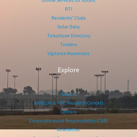
Online Services for Voters
RTI
Residents’ Clubs
Solar Data
Telephone Directory
Tenders
Vigilance Awareness
Explore
Search
AHRC(AI & HPC Research Center)
Centers
Corporate social Responsibility (CSR)
Newsletter