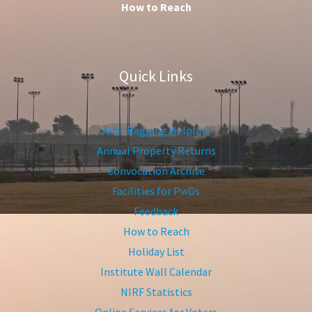
How to Reach
Quick Links
Anti-Ragging Helpline
Annual Property Returns
Convocation Archive
Facilities for PwDs
Feedback
How to Reach
Holiday List
Institute Wall Calendar
NIRF Statistics