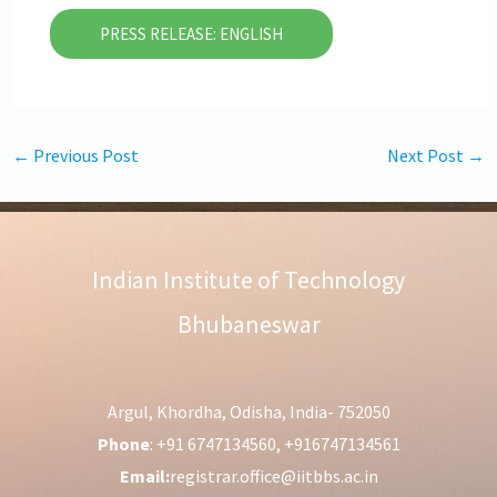
PRESS RELEASE: ENGLISH
←
Previous Post
Next Post
→
Indian Institute of Technology
Bhubaneswar
Argul, Khordha, Odisha, India- 752050
Phone
: +91 6747134560, +916747134561
Email:
registrar.office@iitbbs.ac.in