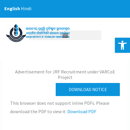
Skip
English
Hindi
to
content
Op
Advertisement for JRF Recruitment under VARCoE
Project
DOWNLOAD NOTICE
This browser does not support inline PDFs. Please
download the PDF to view it:
Download PDF