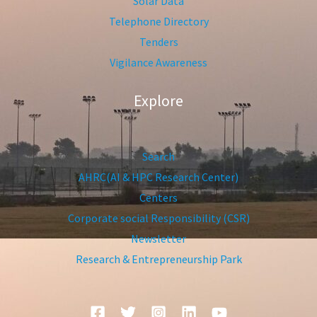
Solar Data
Telephone Directory
Tenders
Vigilance Awareness
Explore
Search
AHRC(AI & HPC Research Center)
Centers
Corporate social Responsibility (CSR)
Newsletter
Research & Entrepreneurship Park