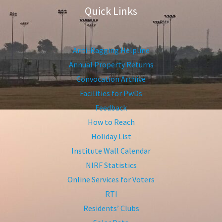
Quick Links
Anti-Ragging Helpline
Annual Property Returns
Convocation Archive
Facilities for PwDs
Feedback
How to Reach
Holiday List
Institute Wall Calendar
NIRF Statistics
Online Services for Voters
RTI
Residents’ Clubs