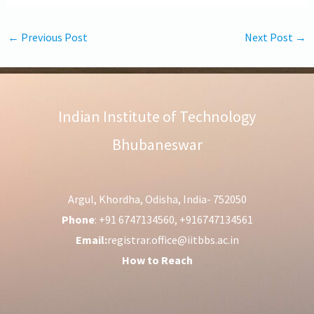
←
Previous Post
Next Post
→
Indian Institute of Technology
Bhubaneswar
Argul, Khordha, Odisha, India- 752050
Phone
: +91 6747134560, +916747134561
Email:
registrar.office@iitbbs.ac.in
How to Reach