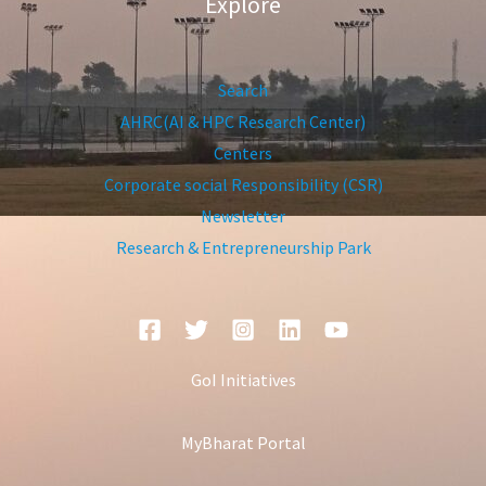
Explore
Search
AHRC(AI & HPC Research Center)
Centers
Corporate social Responsibility (CSR)
Newsletter
Research & Entrepreneurship Park
GoI Initiatives
MyBharat Portal