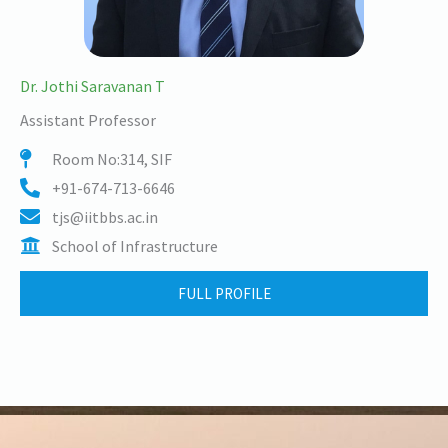
Dr. Jothi Saravanan T
Assistant Professor
Room No:314, SIF
+91-674-713-6646
tjs@iitbbs.ac.in
School of Infrastructure
FULL PROFILE