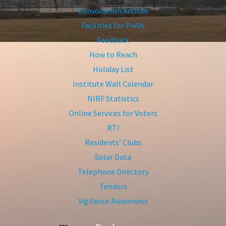
Convocation Archive
Facilities for PwDs
Feedback
How to Reach
Holiday List
Institute Wall Calendar
NIRF Statistics
Online Services for Voters
RTI
Residents’ Clubs
Solar Data
Telephone Directory
Tenders
Vigilance Awareness