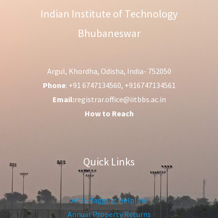
Indian Institute of Technology
Bhubaneswar
Argul, Khordha, Odisha, India- 752050
Phone
: +91 6747134560, +916747134561
Email:
registrar.office@iitbbs.ac.in
How to Reach
Quick Links
Anti-Ragging Helpline
Annual Property Returns