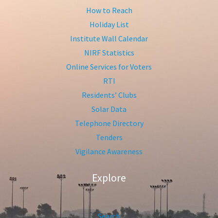
How to Reach
Holiday List
Institute Wall Calendar
NIRF Statistics
Online Services for Voters
RTI
Residents’ Clubs
Solar Data
Telephone Directory
Tenders
Vigilance Awareness
Explore
Search