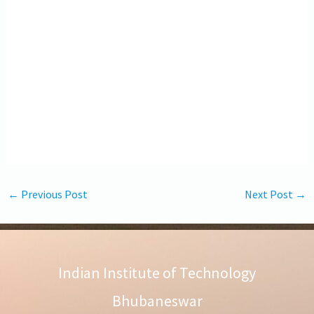
←
Previous Post
Next Post
→
Indian Institute of Technology
Bhubaneswar