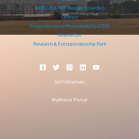
AHRC(AI & HPC Research Center)
Centers
Corporate social Responsibility (CSR)
Newsletter
Research & Entrepreneurship Park
GoI Initiatives
MyBharat Portal