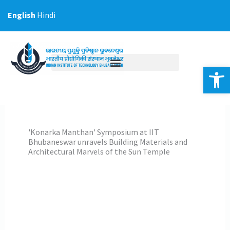
Skip
English
Hindi
to
content
Op
'Konarka Manthan' Symposium at IIT
Bhubaneswar unravels Building Materials and
Architectural Marvels of the Sun Temple