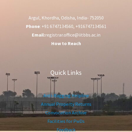
Argul, Khordha, Odisha, India- 752050
Phone
: +91 6747134560, +916747134561
Email:
registrar.office@iitbbs.ac.in
How to Reach
Quick Links
Anti-Ragging Helpline
Annual Property Returns
Convocation Archive
Facilities for PwDs
Feedback