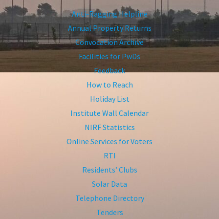
Anti-Ragging Helpline
Annual Property Returns
Convocation Archive
Facilities for PwDs
Feedback
How to Reach
Holiday List
Institute Wall Calendar
NIRF Statistics
Online Services for Voters
RTI
Residents’ Clubs
Solar Data
Telephone Directory
Tenders