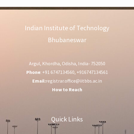
Indian Institute of Technology
Bhubaneswar
Argul, Khordha, Odisha, India- 752050
Phone
: +91 6747134560, +916747134561
Email:
registrar.office@iitbbs.ac.in
How to Reach
Quick Links