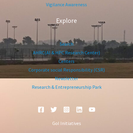
Vigilance Awareness
Explore
Search
AHRC(AI & HPC Research Center)
Centers
Corporate social Responsibility (CSR)
Newsletter
Research & Entrepreneurship Park
GoI Initiatives