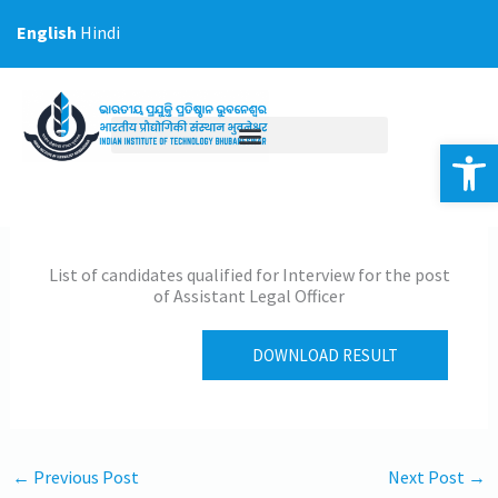
Skip
English
Hindi
to
content
Op
List of candidates qualified for Interview for the post
of Assistant Legal Officer
DOWNLOAD RESULT
←
Previous Post
Next Post
→