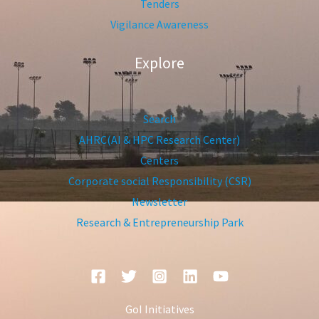
Tenders
Vigilance Awareness
Explore
Search
AHRC(AI & HPC Research Center)
Centers
Corporate social Responsibility (CSR)
Newsletter
Research & Entrepreneurship Park
GoI Initiatives