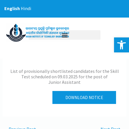
Skip
English
Hindi
to
content
Op
List of provisionally shortlisted candidates for the Skill
Test scheduled on 09.03.2025 for the post of
Junior Assistant
DOWNLOAD NOTICE
←
Previous Post
Next Post
→