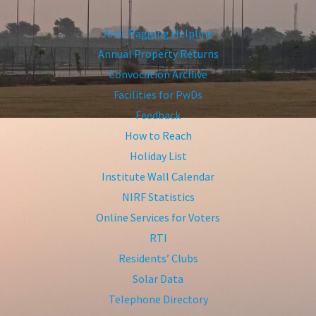
Anti-Ragging Helpline
Annual Property Returns
Convocation Archive
Facilities for PwDs
Feedback
How to Reach
Holiday List
Institute Wall Calendar
NIRF Statistics
Online Services for Voters
RTI
Residents’ Clubs
Solar Data
Telephone Directory