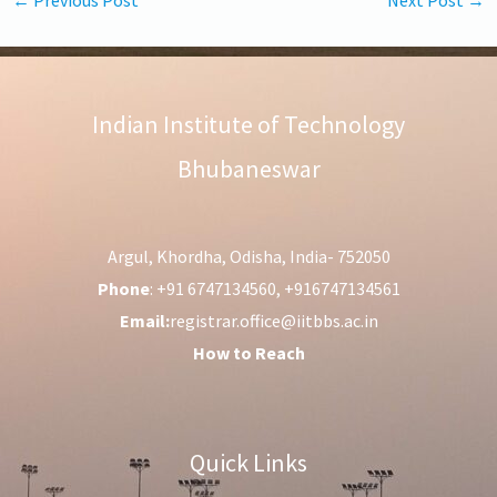
Indian Institute of Technology
Bhubaneswar
Argul, Khordha, Odisha, India- 752050
Phone
: +91 6747134560, +916747134561
Email:
registrar.office@iitbbs.ac.in
How to Reach
Quick Links