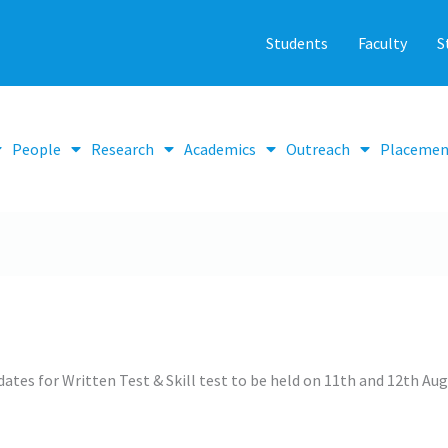
Students
Faculty
S
People
Research
Academics
Outreach
Placemen
idates for Written Test & Skill test to be held on 11th and 12th Au