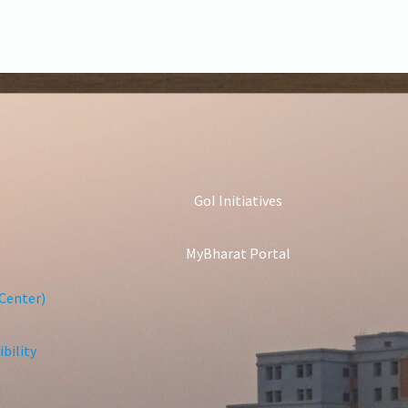
GoI Initiatives
MyBharat Portal
Center)
bility