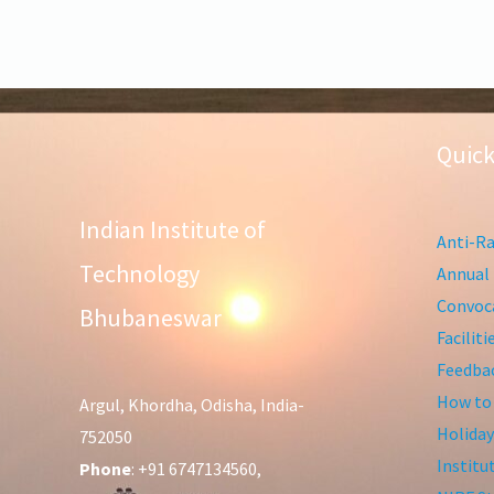
Quick
Indian Institute of
Anti-Ra
Technology
Annual 
Convoca
Bhubaneswar
Facilit
Feedba
How to
Argul, Khordha, Odisha, India-
Holiday
752050
Institu
Phone
: +91 6747134560,