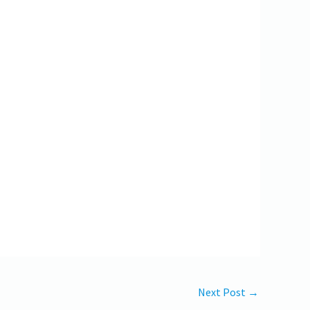
Next Post
→