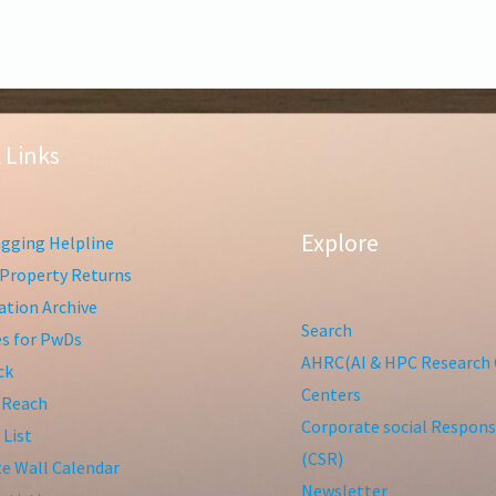
 Links
Explore
gging Helpline
Property Returns
tion Archive
Search
ies for PwDs
AHRC(AI & HPC Research 
ck
Centers
 Reach
Corporate social Responsi
 List
(CSR)
te Wall Calendar
Newsletter