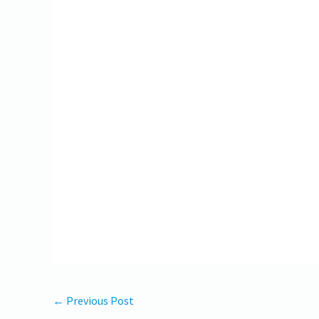
←
Previous Post