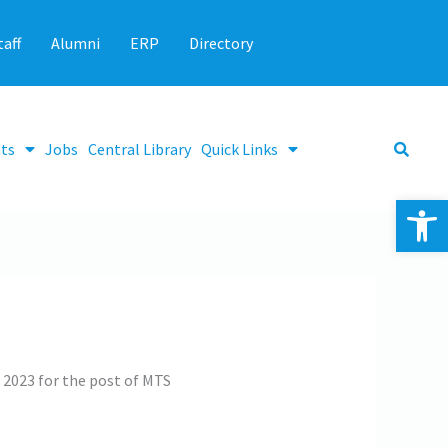
taff
Alumni
ERP
Directory
ts
Jobs
Central Library
Quick Links
Op
g 2023 for the post of MTS