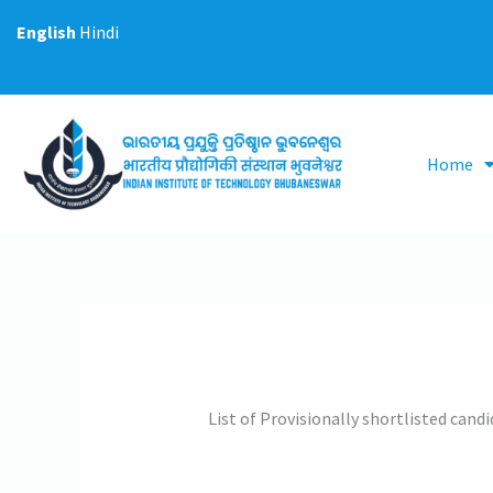
Skip
English
Hindi
to
content
Home
List of Provisionally shortlisted cand