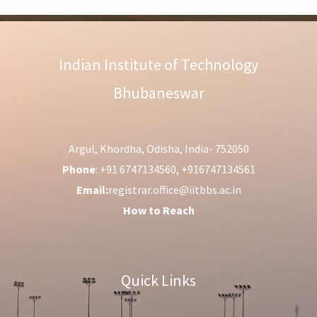
Indian Institute of Technology
Bhubaneswar
Argul, Khordha, Odisha, India- 752050
Phone
: +91 6747134560, +916747134561
Email:
registrar.office@iitbbs.ac.in
How to Reach
Quick Links