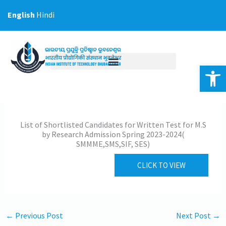
Skip
English
Hindi
to
content
Op
List of Shortlisted Candidates for Written Test for M.S
by Research Admission Spring 2023-2024(
SMMME,SMS,SIF, SES)
CLICK TO VIEW
←
Previous Post
Next Post
→