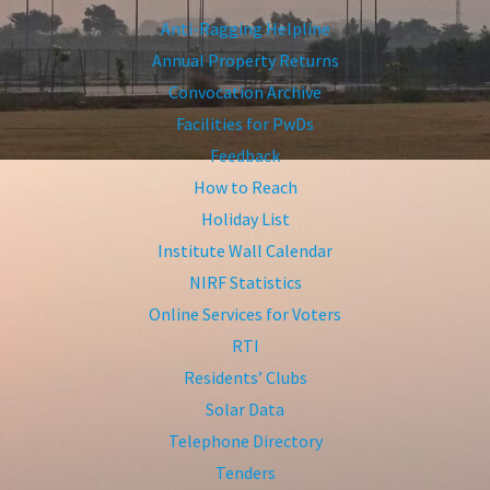
Anti-Ragging Helpline
Annual Property Returns
Convocation Archive
Facilities for PwDs
Feedback
How to Reach
Holiday List
Institute Wall Calendar
NIRF Statistics
Online Services for Voters
RTI
Residents’ Clubs
Solar Data
Telephone Directory
Tenders