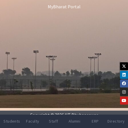
MyBharat Portal
X-
Li
Fa
In
Yo
tw
Copyright © 2026 IIT Bhubaneswar
Students
Faculty
Staff
Alumni
ERP
Directory