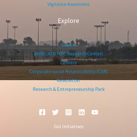
Vigilance Awareness
Explore
Search
AHRC(AI & HPC Research Center)
Centers
Corporate social Responsibility (CSR)
Newsletter
Research & Entrepreneurship Park
GoI Initiatives