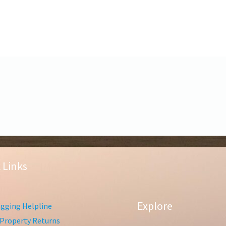
 Links
Explore
gging Helpline
Property Returns