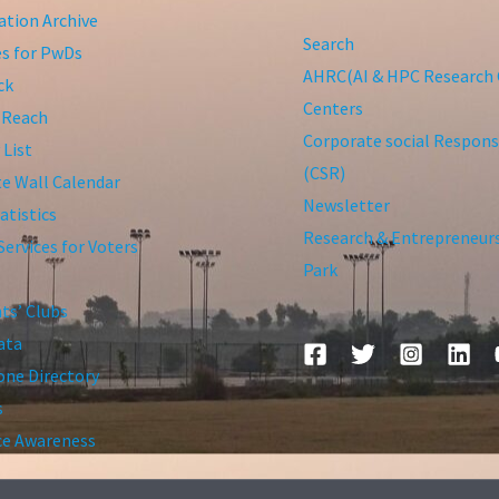
tion Archive
Search
ies for PwDs
AHRC(AI & HPC Research 
ck
Centers
 Reach
Corporate social Responsi
 List
(CSR)
te Wall Calendar
Newsletter
atistics
Research & Entrepreneur
Services for Voters
Park
ts’ Clubs
ata
ne Directory
s
ce Awareness