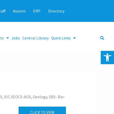
taff
Alumni
ERP
Directory
ts
Jobs
Central Library
Quick Links
Op
S, SIF, SEOCS-AOS, Geology, SBS- Bio-
CLICK TO VIEW