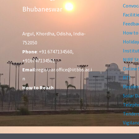
Convoca
Bhubaneswar
Facilit
Feedba
How to
Argul, Khordha, Odisha, India-
Holiday
752050
Institu
Phone
: +91 6747134560,
NIRF St
+916747134561
Online 
Email:
registrar.office@iitbbs.ac.i
RTI
n
Residen
How to Reach
Solar D
Telepho
Tender
Vigilan