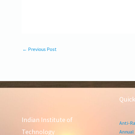
←
Previous Post
Quick
Indian Institute of
Anti-Ra
Technology
Annual 