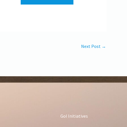
Next Post
→
GoI Initiatives