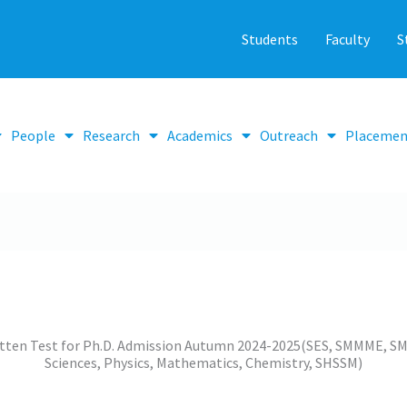
Students
Faculty
S
People
Research
Academics
Outreach
Placemen
ritten Test for Ph.D. Admission Autumn 2024-2025(SES, SMMME, SM
Sciences, Physics, Mathematics, Chemistry, SHSSM)