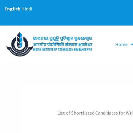
Skip
English
Hindi
to
content
Home
List of Shortlisted Candidates for W