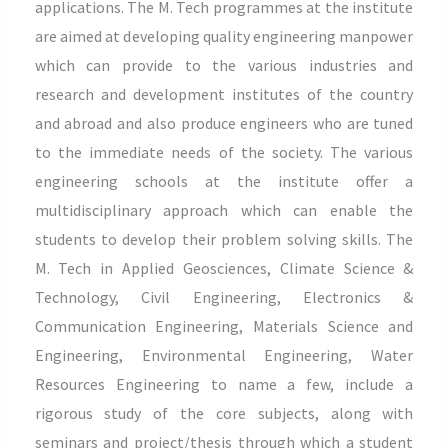
applications. The M. Tech programmes at the institute
are aimed at developing quality engineering manpower
which can provide to the various industries and
research and development institutes of the country
and abroad and also produce engineers who are tuned
to the immediate needs of the society. The various
engineering schools at the institute offer a
multidisciplinary approach which can enable the
students to develop their problem solving skills. The
M. Tech in Applied Geosciences, Climate Science &
Technology, Civil Engineering, Electronics &
Communication Engineering, Materials Science and
Engineering, Environmental Engineering, Water
Resources Engineering to name a few, include a
rigorous study of the core subjects, along with
seminars and project/thesis through which a student