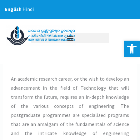
Skip
English
Hindi
to
content
Op
An academic research career, or the wish to develop an
advancement in the field of Technology that will
transform the future, requires an in-depth knowledge
of the various concepts of engineering. The
postgraduate programmes are specialized programs
that are an amalgam of the fundamentals of science
and the intricate knowledge of engineering