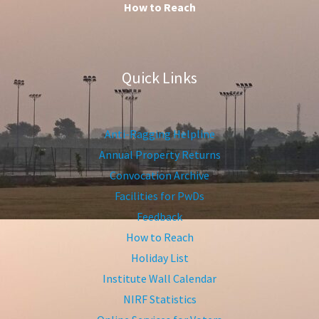
How to Reach
Quick Links
Anti-Ragging Helpline
Annual Property Returns
Convocation Archive
Facilities for PwDs
Feedback
How to Reach
Holiday List
Institute Wall Calendar
NIRF Statistics