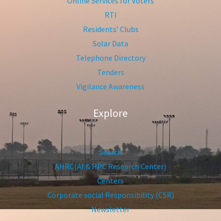
Online Services for Voters
RTI
Residents’ Clubs
Solar Data
Telephone Directory
Tenders
Vigilance Awareness
Explore
Search
AHRC(AI & HPC Research Center)
Centers
Corporate social Responsibility (CSR)
Newsletter