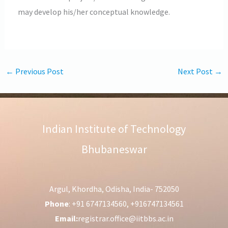
may develop his/her conceptual knowledge.
←
Previous Post
Next Post
→
Indian Institute of Technology
Bhubaneswar
Argul, Khordha, Odisha, India- 752050
Phone
: +91 6747134560, +916747134561
Email:
registrar.office@iitbbs.ac.in